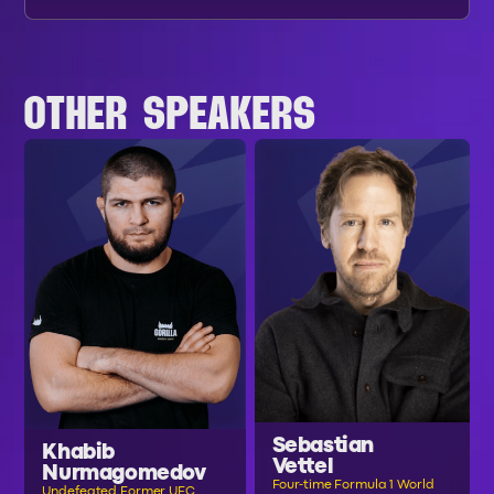
OTHER SPEAKERS
Sebastian
Khabib
Vettel
Nurmagomedov
Four-time Formula 1 World
Undefeated Former UFC