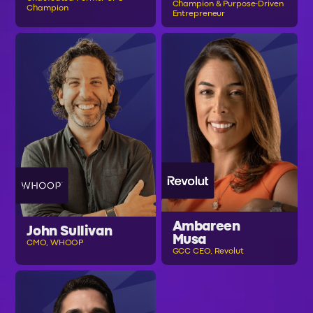
Champion & Purpose-Driven
Champion
Entrepreneur
Ambareen
John Sullivan
Musa
CMO, WHOOP
GCC CEO, Revolut