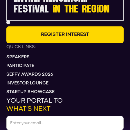
FESTIVAL
IN THE REGION
R
E
G
I
S
T
E
R
I
N
T
E
R
E
S
T
QUICK LINKS:
SPEAKERS
PARTICIPATE
SEFFY AWARDS 2026
INVESTOR LOUNGE
STARTUP SHOWCASE
YOUR PORTAL TO
WHAT’S NEXT