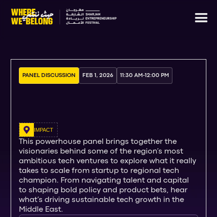
PANEL DISCUSSION
FEB 1, 2026
11:30 AM
-
12:00 PM
IMPACT
This powerhouse panel brings together the
visionaries behind some of the region’s most
ambitious tech ventures to explore what it really
takes to scale from startup to regional tech
champion. From navigating talent and capital
to shaping bold policy and product bets, hear
what’s driving sustainable tech growth in the
Middle East.