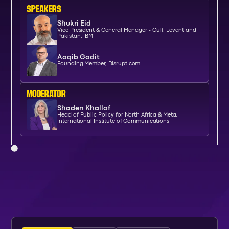
SPEAKERs
Shukri Eid
Vice President & General Manager - Gulf, Levant and
Pakistan, IBM
Aaqib Gadit
Founding Member, Disrupt.com
moderator
Shaden Khallaf
Head of Public Policy for North Africa & Meta,
International Institute of Communications