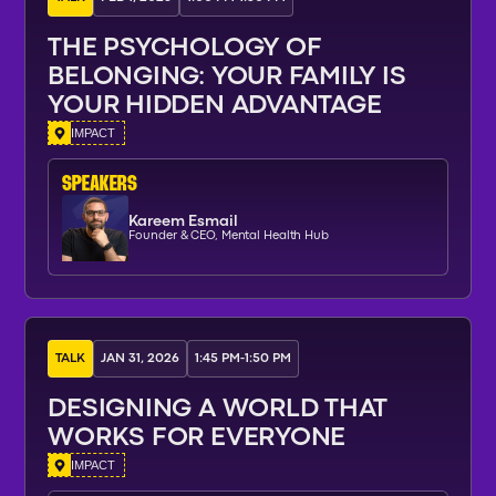
THE PSYCHOLOGY OF
BELONGING: YOUR FAMILY IS
YOUR HIDDEN ADVANTAGE
IMPACT
SPEAKERs
Kareem Esmail
Founder & CEO, Mental Health Hub
TALK
JAN 31, 2026
1:45 PM
-
1:50 PM
DESIGNING A WORLD THAT
WORKS FOR EVERYONE
IMPACT