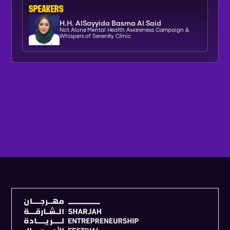
SPEAKERs
H.H. AlSayyida Basma Al Said
Not Alone Mental Health Awareness Campaign &
Whispers of Serenity Clinic
V
I
E
W
F
U
L
L
A
G
E
N
D
A