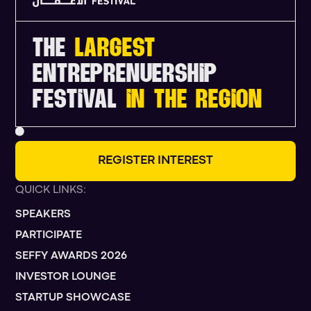
THE
LARGEST
ENTREPRENUERSHIP
FESTIVAL
IN THE REGION
R
E
G
I
S
T
E
R
I
N
T
E
R
E
S
T
QUICK LINKS:
SPEAKERS
PARTICIPATE
SEFFY AWARDS 2026
INVESTOR LOUNGE
STARTUP SHOWCASE