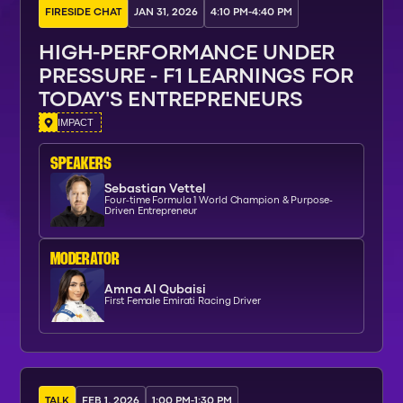
FIRESIDE CHAT
JAN 31, 2026
4:10 PM
-
4:40 PM
HIGH-PERFORMANCE UNDER
PRESSURE - F1 LEARNINGS FOR
TODAY'S ENTREPRENEURS
IMPACT
SPEAKERs
Sebastian Vettel
Four-time Formula 1 World Champion & Purpose-
Driven Entrepreneur
moderator
Amna Al Qubaisi
First Female Emirati Racing Driver
TALK
FEB 1, 2026
1:00 PM
-
1:30 PM