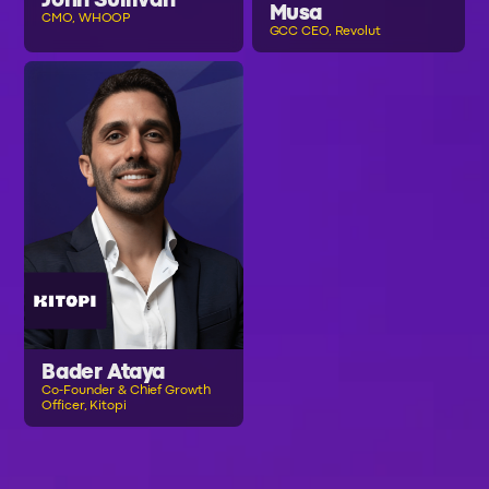
John Sullivan
Musa
CMO, WHOOP
GCC CEO, Revolut
Bader Ataya
Co-Founder & Chief Growth
Officer, Kitopi