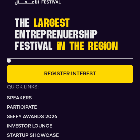
THE
LARGEST
ENTREPRENUERSHIP
FESTIVAL
IN THE REGION
R
E
G
I
S
T
E
R
I
N
T
E
R
E
S
T
QUICK LINKS:
SPEAKERS
PARTICIPATE
SEFFY AWARDS 2026
INVESTOR LOUNGE
STARTUP SHOWCASE