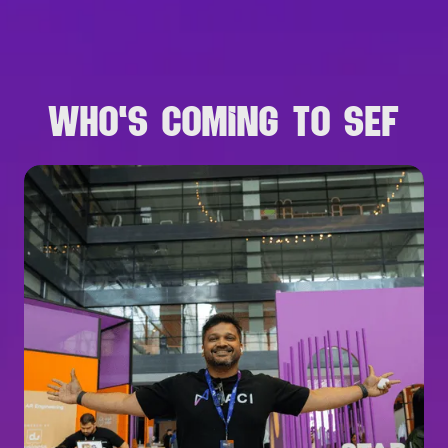
B
R
O
W
S
E
A
L
L
S
P
E
A
K
E
R
S
WHO'S COMING TO SEF