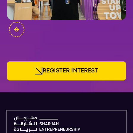
FOUNDERS
R
E
G
I
S
T
E
R
I
N
T
E
R
E
S
T