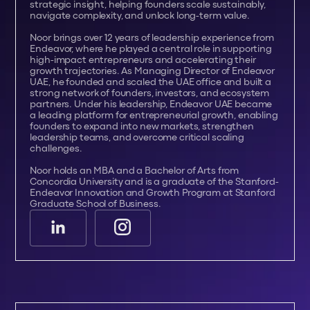
strategic insight, helping founders scale sustainably,
navigate complexity, and unlock long-term value.
Noor brings over 12 years of leadership experience from
Endeavor, where he played a central role in supporting
high-impact entrepreneurs and accelerating their
growth trajectories. As Managing Director of Endeavor
UAE, he founded and scaled the UAE office and built a
strong network of founders, investors, and ecosystem
partners. Under his leadership, Endeavor UAE became
a leading platform for entrepreneurial growth, enabling
founders to expand into new markets, strengthen
leadership teams, and overcome critical scaling
challenges.
Noor holds an MBA and a Bachelor of Arts from
Concordia University and is a graduate of the Stanford-
Endeavor Innovation and Growth Program at Stanford
Graduate School of Business.