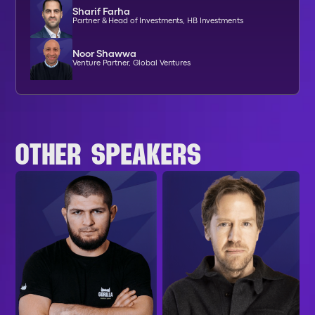
Sharif Farha
Partner & Head of Investments, HB Investments
Noor Shawwa
Venture Partner, Global Ventures
OTHER SPEAKERS