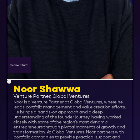
Noor Shawwa
Venture Partner, Global Ventures
Noor is a Venture Partner at Global Ventures, where he
leads portfolio management and value creation efforts.
He brings a hands-on approach and a deep
understanding of the founder journey, having worked
closely with some of the region’s most dynamic
entrepreneurs through pivotal moments of growth and
transformation. At Global Ventures, Noor partners with
portfolio companies to provide practical support and