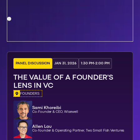
PANEL DISCUSSION
JAN 31, 2026
1:30 PM
-
2:00 PM
THE VALUE OF A FOUNDER'S
LENS IN VC
FOUNDERS
Sami Khoreibi
Co-Founder & CEO, Wisewell
Allen Lau
Co-founder & Operating Partner, Two Small Fish Ventures