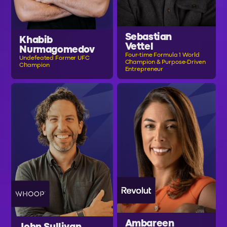
Sebastian
Khabib
Vettel
Nurmagomedov
Four-time Formula 1 World
Undefeated Former UFC
Champion & Purpose-Driven
Champion
Entrepreneur
Ambareen