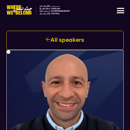
All speakers