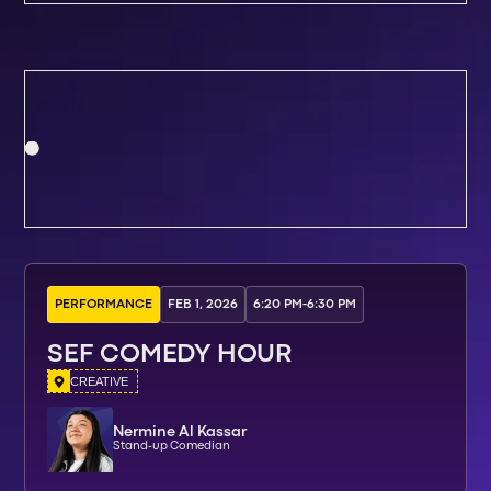
PERFORMANCE
FEB 1, 2026
6:20 PM
-
6:30 PM
SEF COMEDY HOUR
CREATIVE
Nermine Al Kassar
Stand-up Comedian