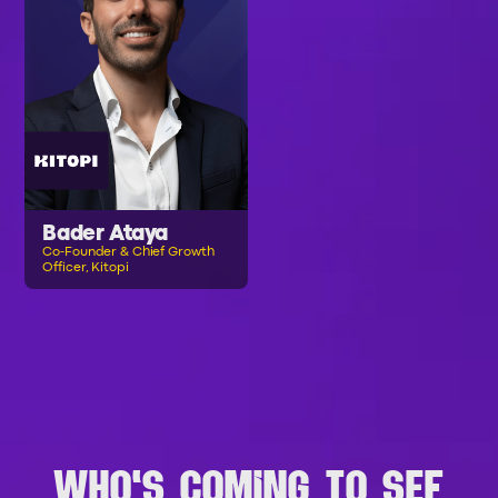
Bader Ataya
Co-Founder & Chief Growth
Officer, Kitopi
B
R
O
W
S
E
A
L
L
S
P
E
A
K
E
R
S
WHO'S COMING TO SEF