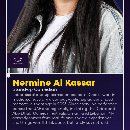
Nermine Al Kassar
Stand-up Comedian
Lebanese stand‑up comedian based in Dubai. I work in
media, so naturally a comedy workshop ad convinced
me to take the stage in 2023. Since then, I’ve performed
across the UAE and regionally, including the Dubai and
Abu Dhabi Comedy Festivals, Oman, and Lebanon. My
comedy comes from real life and shared experiences
the things we all think about but rarely say out loud.