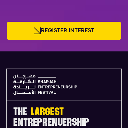
FOUNDERS
R
E
G
I
S
T
E
R
I
N
T
E
R
E
S
T
THE
LARGEST
ENTREPRENUERSHIP