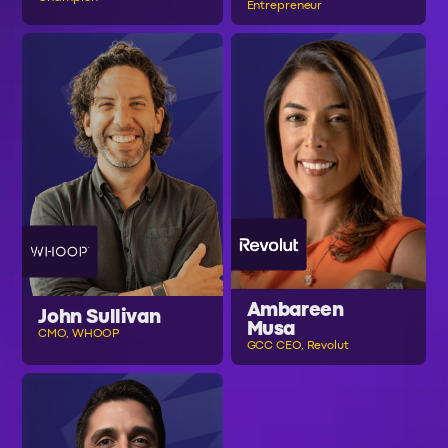
Entrepreneur
Ambareen
John Sullivan
Musa
CMO, WHOOP
GCC CEO, Revolut