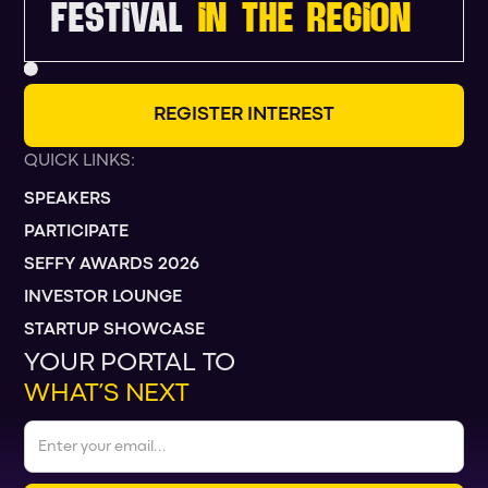
FESTIVAL
IN THE REGION
R
E
G
I
S
T
E
R
I
N
T
E
R
E
S
T
QUICK LINKS:
SPEAKERS
PARTICIPATE
SEFFY AWARDS 2026
INVESTOR LOUNGE
STARTUP SHOWCASE
YOUR PORTAL TO
WHAT’S NEXT