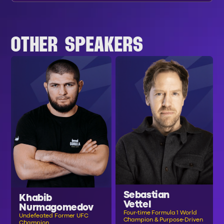
OTHER SPEAKERS
Sebastian
Khabib
Vettel
Nurmagomedov
Four-time Formula 1 World
Undefeated Former UFC
Champion & Purpose-Driven
Champion