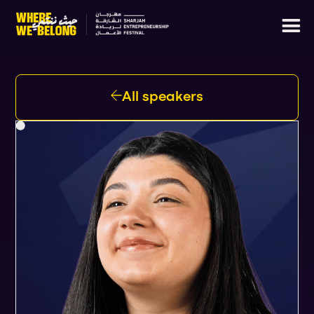
All speakers