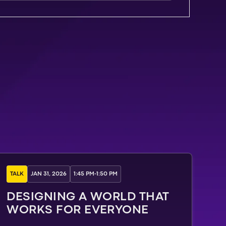
TALK
JAN 31, 2026
1:45 PM
-
1:50 PM
DESIGNING A WORLD THAT
WORKS FOR EVERYONE