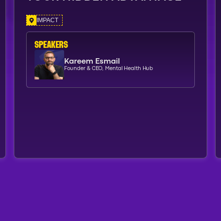
IMPACT
SPEAKERs
Kareem Esmail
Founder & CEO, Mental Health Hub