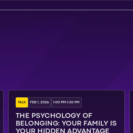
TALK
FEB 1, 2026
1:00 PM
-
1:30 PM
THE PSYCHOLOGY OF
BELONGING: YOUR FAMILY IS
YOUR HIDDEN ADVANTAGE