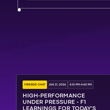
FIRESIDE CHAT
JAN 31, 2026
4:10 PM
-
4:40 PM
HIGH-PERFORMANCE
UNDER PRESSURE - F1
LEARNINGS FOR TODAY'S