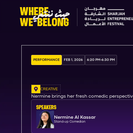
PERFORMANCE
FEB 1, 2026
6:20 PM
-
6:30 PM
CREATIVE
Nermine brings her fresh comedic perspective
SPEAKERs
Nermine Al Kassar
Stand-up Comedian