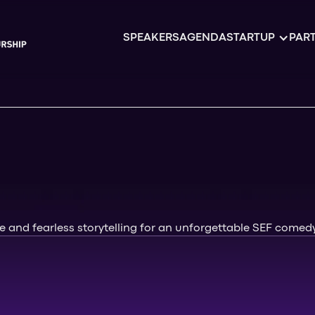
SPEAKERS
AGENDA
STARTUP
PART
 and fearless storytelling for an unforgettable SEF comedy