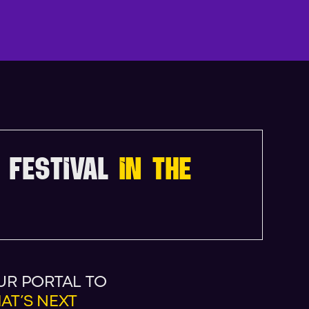
N
D
A
 FESTIVAL
IN THE
UR PORTAL TO
AT’S NEXT