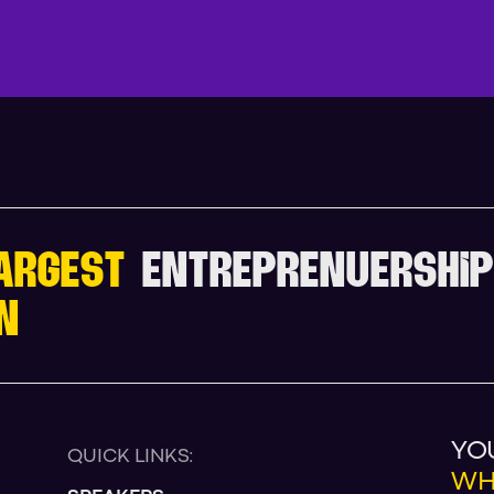
V
I
E
W
F
U
L
L
A
G
E
ARGEST
ENTREPRENUERSHIP
N
YO
QUICK LINKS:
WH