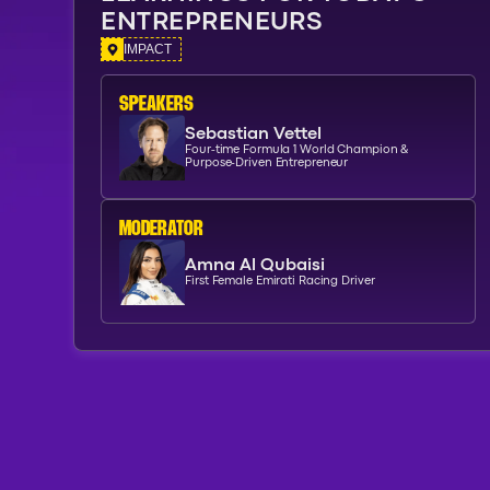
ENTREPRENEURS
IMPACT
SPEAKERs
Sebastian Vettel
Four-time Formula 1 World Champion &
Purpose-Driven Entrepreneur
moderator
Amna Al Qubaisi
First Female Emirati Racing Driver