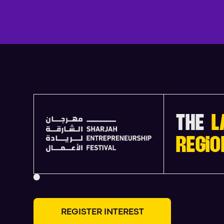
THE
L
REGIO
R
E
G
I
S
T
E
R
I
N
T
E
R
E
S
T