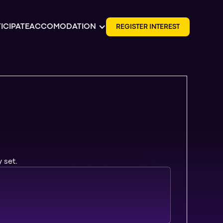
ICIPATE
ACCOMODATION
R
E
G
I
S
T
E
R
I
N
T
E
R
E
S
T
 set.