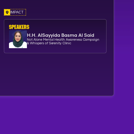
IMPACT
SPEAKERs
H.H. AlSayyida Basma Al Said
Not Alone Mental Health Awareness Campaign
& Whispers of Serenity Clinic