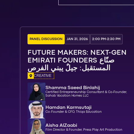
PANEL DISCUSSION
JAN 31, 2026
2:00 PM
-
2:30 PM
FUTURE MAKERS: NEXT-GEN
EMIRATI FOUNDERS صنّاع
المستقبل: جيلٌ يبني الفرص
CREATIVE
Shamma Saeed Binlahij
Certified Entrepreneurship Consultant & Co-Founder,
Sahab Vacation Homes LLC
Hamdan Karmsutaji
Co-Founder & CFO, Thiqa Education
Aisha AlZaabi
Film Director & Founder, Press Play Art Production