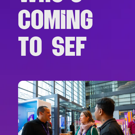
COMING
TO SEF