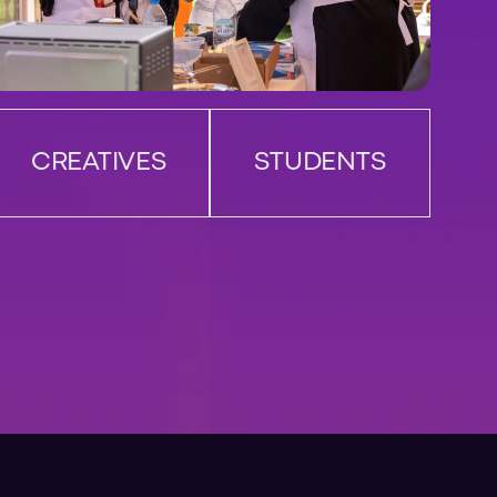
CREATIVES
STUDENTS