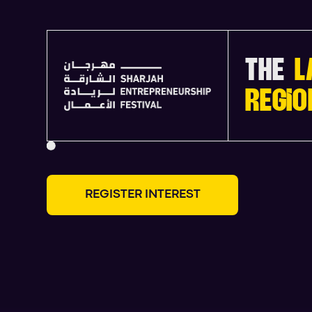
THE
L
REGIO
R
E
G
I
S
T
E
R
I
N
T
E
R
E
S
T