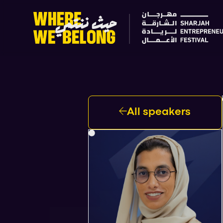
All speakers