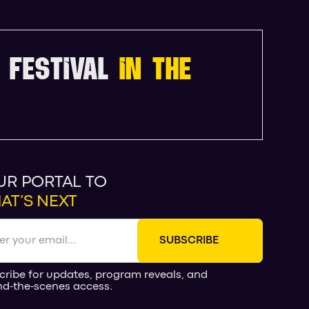
 FESTIVAL
IN THE
UR PORTAL TO
AT’S NEXT
cribe for updates, program reveals, and
nd-the-scenes access.