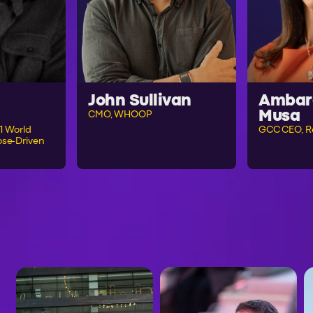
John Sullivan
Ambar
Musa
CMO, WHOOP
1 World
GCC CEO, R
se-Driven