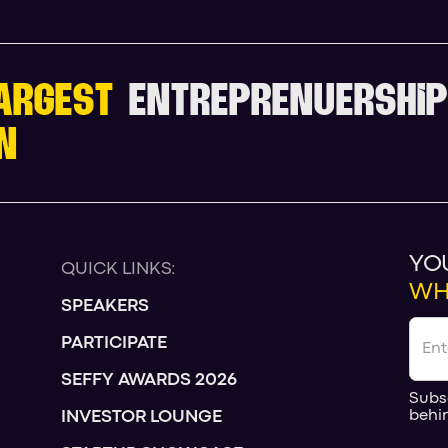
ARGEST
ENTREPRENUERSHIP
N
YO
QUICK LINKS:
WH
SPEAKERS
PARTICIPATE
SEFFY AWARDS 2026
Subs
behi
INVESTOR LOUNGE