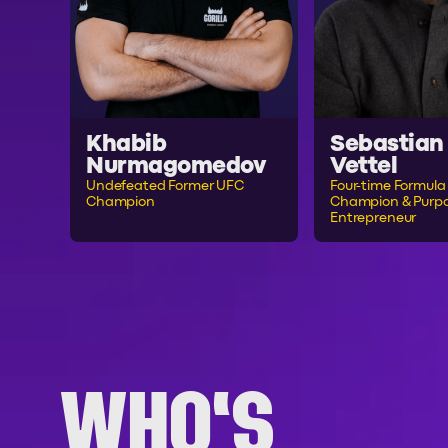
Khabib
Sebastian
Nurmagomedov
Vettel
Undefeated Former UFC
Four-time Formula 
Champion
Champion & Purpo
Entrepreneur
WHO'S