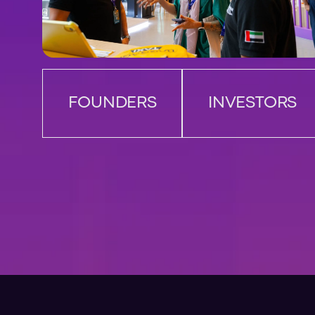
FOUNDERS
INVESTORS