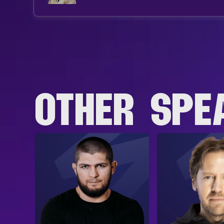
OTHER SPE