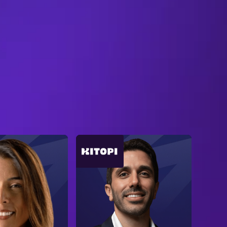
B
R
O
W
S
E
A
L
L
S
P
E
A
K
E
R
S