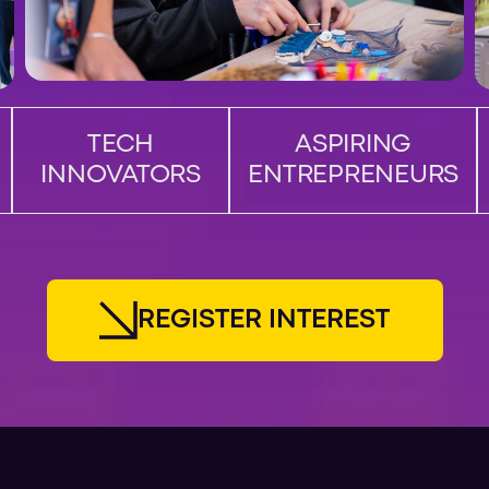
TECH
ASPIRING
INNOVATORS
ENTREPRENEURS
R
E
G
I
S
T
E
R
I
N
T
E
R
E
S
T