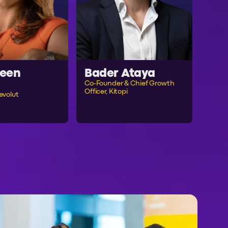
een
Bader Ataya
Co-Founder & Chief Growth
Officer, Kitopi
evolut