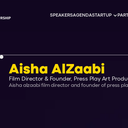
SPEAKERS
AGENDA
STARTUP
PART
Aisha AlZaabi
Film Director & Founder, Press Play Art Produ
Aisha alzaabi film director and founder of press pl