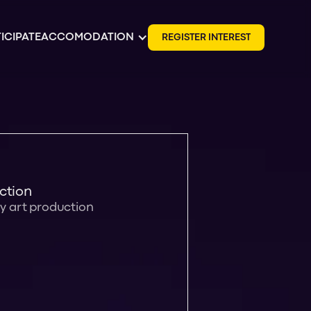
ICIPATE
ACCOMODATION
R
E
G
I
S
T
E
R
I
N
T
E
R
E
S
T
ction
ay art production