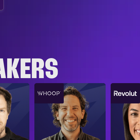
AKERS