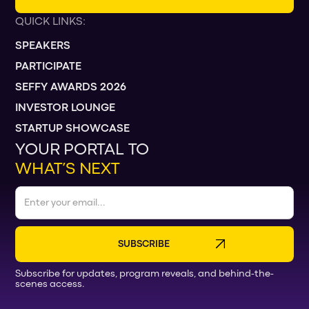
QUICK LINKS:
SPEAKERS
PARTICIPATE
SEFFY AWARDS 2026
INVESTOR LOUNGE
STARTUP SHOWCASE
YOUR PORTAL TO
WHAT’S NEXT
Subscribe for updates, program reveals, and behind-the-
scenes access.