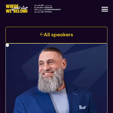
All speakers