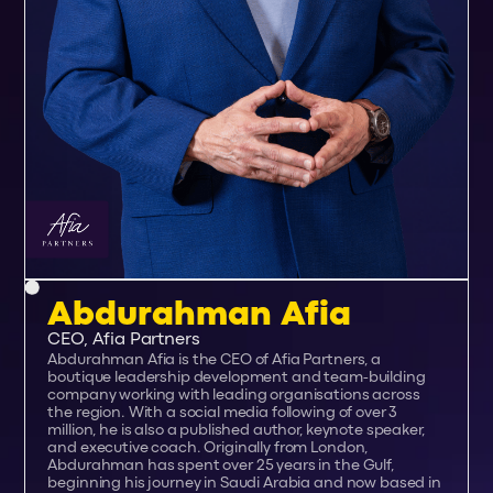
Abdurahman Afia
CEO, Afia Partners
Abdurahman Afia is the CEO of Afia Partners, a
boutique leadership development and team-building
company working with leading organisations across
the region. With a social media following of over 3
million, he is also a published author, keynote speaker,
and executive coach. Originally from London,
Abdurahman has spent over 25 years in the Gulf,
beginning his journey in Saudi Arabia and now based in