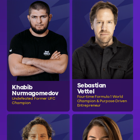
Sebastian
Khabib
Vettel
Nurmagomedov
Four-time Formula 1 World
Undefeated Former UFC
Champion & Purpose-Driven
Champion
Entrepreneur