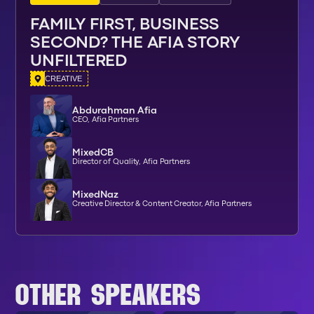
FAMILY FIRST, BUSINESS
SECOND? THE AFIA STORY
UNFILTERED
CREATIVE
Abdurahman Afia
CEO, Afia Partners
MixedCB
Director of Quality, Afia Partners
MixedNaz
Creative Director & Content Creator, Afia Partners
OTHER SPEAKERS