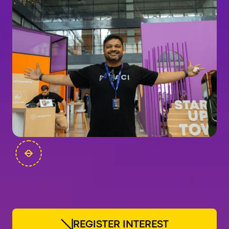
FOUNDERS
R
E
G
I
S
T
E
R
I
N
T
E
R
E
S
T