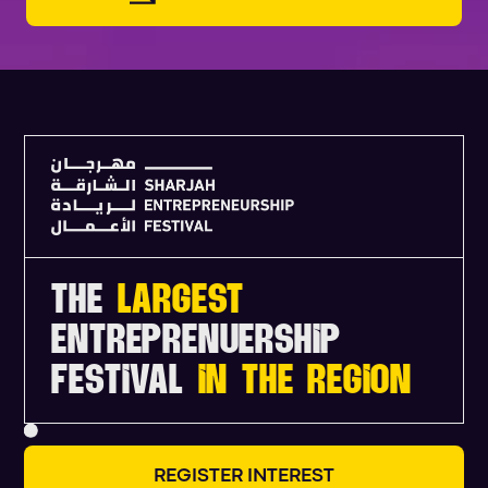
THE
LARGEST
ENTREPRENUERSHIP
FESTIVAL
IN THE REGION
R
E
G
I
S
T
E
R
I
N
T
E
R
E
S
T