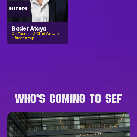
Bader Ataya
Co-Founder & Chief Growth
Officer, Kitopi
B
R
O
W
S
E
A
L
L
S
P
E
A
K
E
R
S
WHO'S COMING TO SEF