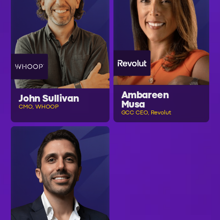
Ambareen
John Sullivan
Musa
CMO, WHOOP
GCC CEO, Revolut