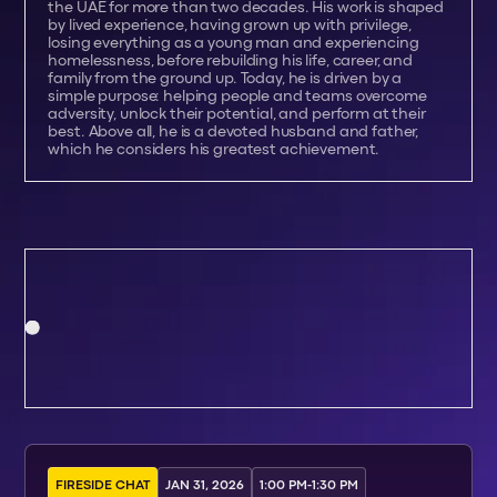
the UAE for more than two decades. His work is shaped
by lived experience, having grown up with privilege,
losing everything as a young man and experiencing
homelessness, before rebuilding his life, career, and
family from the ground up. Today, he is driven by a
simple purpose: helping people and teams overcome
adversity, unlock their potential, and perform at their
best. Above all, he is a devoted husband and father,
which he considers his greatest achievement.
FIRESIDE CHAT
JAN 31, 2026
1:00 PM
-
1:30 PM