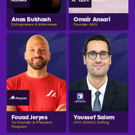
Anas Bukhash
Omair Ansari
Entrepreneur & Interviewer
Founder, Abhi
Fouad Jeryes
Youssef Salem
Co-Founder & President,
CFO, ADNOC Drilling
Maqsam