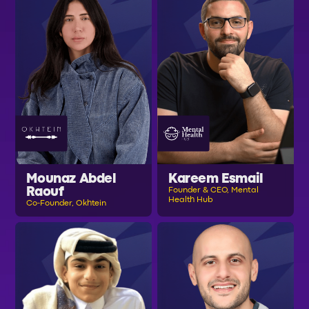
Mounaz Abdel
Kareem Esmail
Raouf
Founder & CEO, Mental
Health Hub
Co-Founder, Okhtein