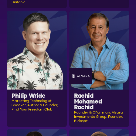
Unifonic
Philip Wride
Rachid
Mohamed
Marketing Technologist,
Speaker, Author & Founder,
Rachid
Find Your Freedom Club
Founder & Chairman, Alsara
investments Group; Founder,
Bidayat