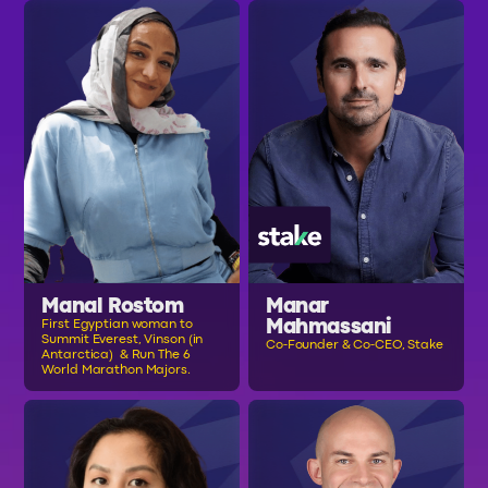
Manal Rostom
Manar
Mahmassani
First Egyptian woman to
Summit Everest, Vinson (in
Co-Founder & Co-CEO, Stake
Antarctica) & Run The 6
World Marathon Majors.