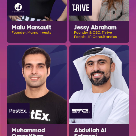
Malu Marsault
Jessy Abraham
Founder, Mama Invests
Founder & CEO, Thrive
People HR Consultancies
Muhammad
Abdullah Al