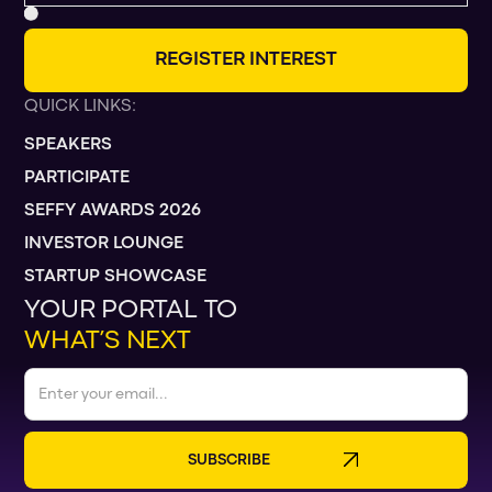
R
E
G
I
S
T
E
R
I
N
T
E
R
E
S
T
QUICK LINKS:
SPEAKERS
PARTICIPATE
SEFFY AWARDS 2026
INVESTOR LOUNGE
STARTUP SHOWCASE
YOUR PORTAL TO
WHAT’S NEXT