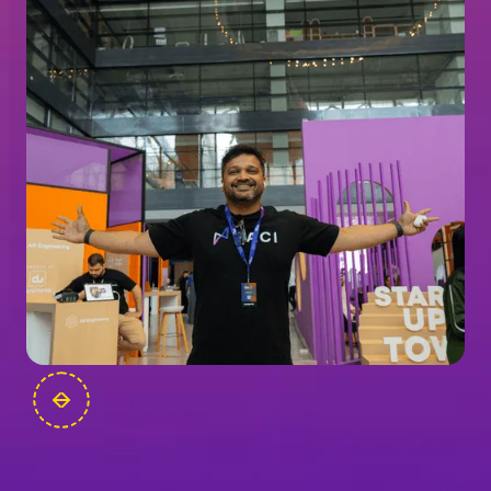
FOUNDERS