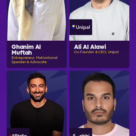
Ghanim Al
Ali Al Alawi
Muftah
Co-Founder & CEO, Unipal
Entrepreneur, Motivational
Speaker & Advocate