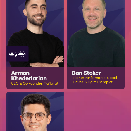
Arman
Dan Stoker
Khederlarian
Polarity Performance Coach
- Sound & Light Therapist
CEO & Co-Founder, Maharat