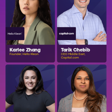
Karlee Zhang
Tarik Chebib
Founder, Hello Klean
CEO Middle East,
Capital.com