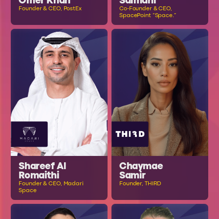
Omer Khan
Salmani
Founder & CEO, PostEx
Co-Founder & CEO,
SpacePoint “Space.”
Shareef Al
Chaymae
Romaithi
Samir
Founder & CEO, Madari
Founder, THIRD
Space