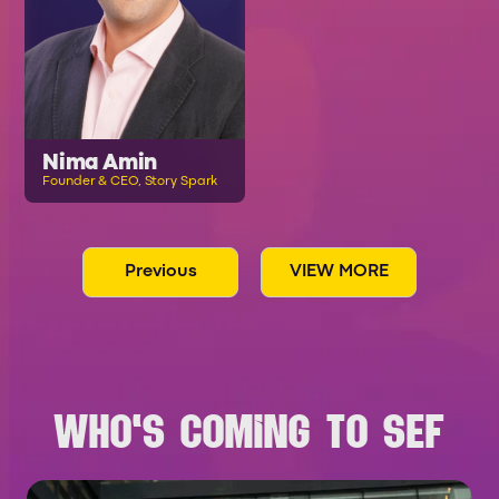
Nima Amin
Founder & CEO, Story Spark
Previous
VIEW MORE
WHO'S COMING TO SEF