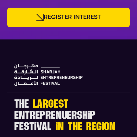
R
E
G
I
S
T
E
R
I
N
T
E
R
E
S
T
THE
LARGEST
ENTREPRENUERSHIP
FESTIVAL
IN THE REGION