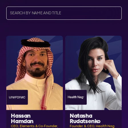
Hassan
Natasha
Hamdan
Rudatsenko
CEO, Elements & Co-Founder,
Founder & CEO, Health Nag