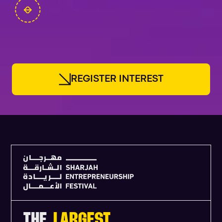
FOUNDERS
R
E
G
I
S
T
E
R
I
N
T
E
R
E
S
T
THE
LARGEST