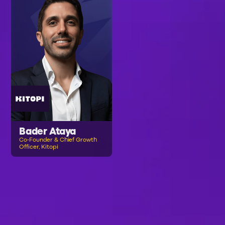
Bader Ataya
Co-Founder & Chief Growth
Officer, Kitopi
B
R
O
W
S
E
A
L
L
S
P
E
A
K
E
R
S