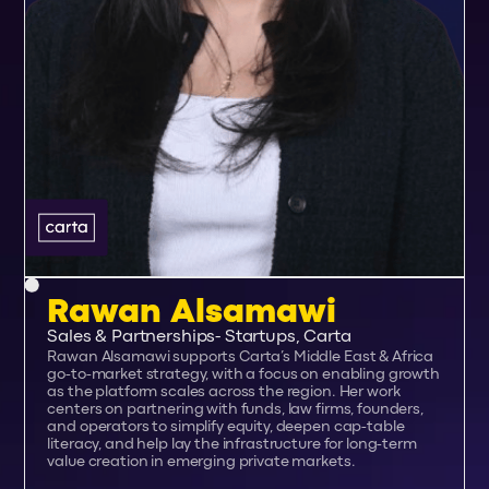
Rawan Alsamawi
Sales & Partnerships- Startups, Carta
Rawan Alsamawi supports Carta’s Middle East & Africa
go-to-market strategy, with a focus on enabling growth
as the platform scales across the region. Her work
centers on partnering with funds, law firms, founders,
and operators to simplify equity, deepen cap-table
literacy, and help lay the infrastructure for long-term
value creation in emerging private markets.