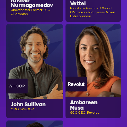
Khabib
Vettel
Nurmagomedov
Four-time Formula 1 World
Undefeated Former UFC
Champion & Purpose-Driven
Champion
Entrepreneur
Ambareen
John Sullivan
Musa
CMO, WHOOP
GCC CEO, Revolut