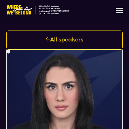
All speakers