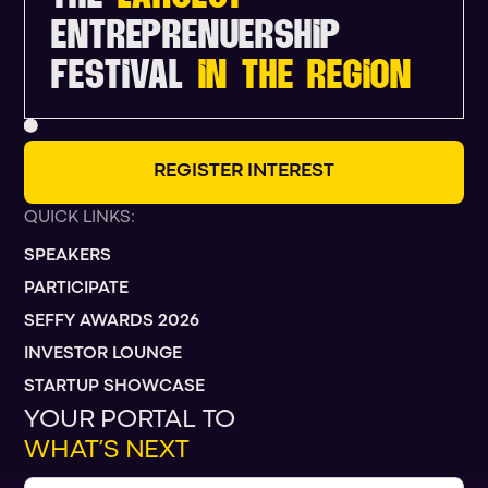
ENTREPRENUERSHIP
FESTIVAL
IN THE REGION
R
E
G
I
S
T
E
R
I
N
T
E
R
E
S
T
QUICK LINKS:
SPEAKERS
PARTICIPATE
SEFFY AWARDS 2026
INVESTOR LOUNGE
STARTUP SHOWCASE
YOUR PORTAL TO
WHAT’S NEXT