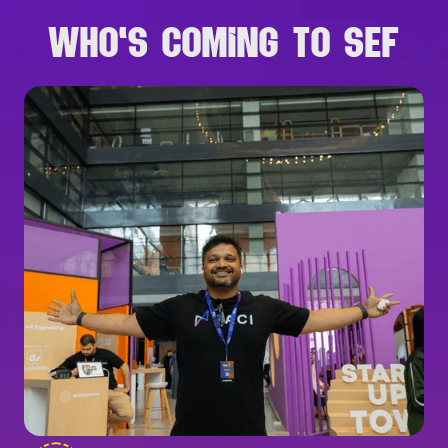
WHO'S COMING TO SEF