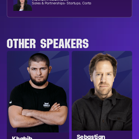
Sales & Partnerships- Startups, Carta
OTHER SPEAKERS
Sebastian