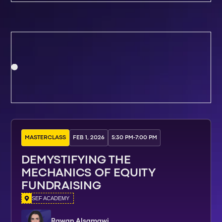
MASTERCLASS
FEB 1, 2026
5:30 PM
-
7:00 PM
DEMYSTIFYING THE
MECHANICS OF EQUITY
FUNDRAISING
SEF ACADEMY
Rawan Alsamawi