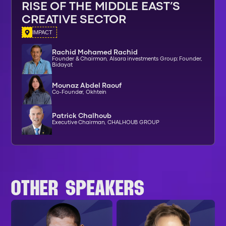
RISE OF THE MIDDLE EAST’S
CREATIVE SECTOR
IMPACT
Rachid Mohamed Rachid
Founder & Chairman, Alsara investments Group; Founder,
Bidayat
Mounaz Abdel Raouf
Co-Founder, Okhtein
Patrick Chalhoub
Executive Chairman, CHALHOUB GROUP
OTHER SPEAKERS