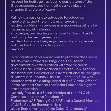
respect for heritage has been a cornerstone of the
Group’s success, positioning it as a key player in
shaping the future of luxury.
Patrick is a passionate advocate for education,
mentorship, and the principles of servant
leadership. He firmly believes in empowering others by
fostering growth, sharing
knowledge, and leading with humility. Committed to
nurturing the next generation of
leaders, Patrick actively engages with young people
both within Chalhoub Group and
beyond.
In recognition of his endeavour to promote the French
art-de-vivre culture and language, the French
government awarded Patrick with the medal of
“Chevalier de l’Ordre National du Mérite”, in 2009 and
the honour of “Chevalier de l’Ordre National de la Légion
d’Honneur” in January 2018. On June 9, 2023, he was
honored with the distinguished title of "Grade Officer"
in the National Order of the Cedar, Lebanon's highest
state decoration.
Notably, Patrick is a Board Member of the UN Global
Compact, one of the founders of
Endeavour UAE, Rotary Club UAE and a Council Member
of UAE’s Circular Economy. He is
also a Board Member of the Dubai Chambers of