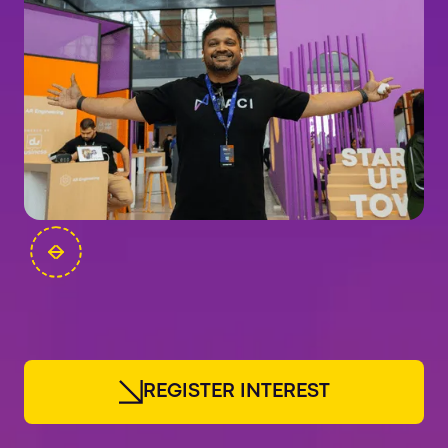
FOUNDERS
R
E
G
I
S
T
E
R
I
N
T
E
R
E
S
T