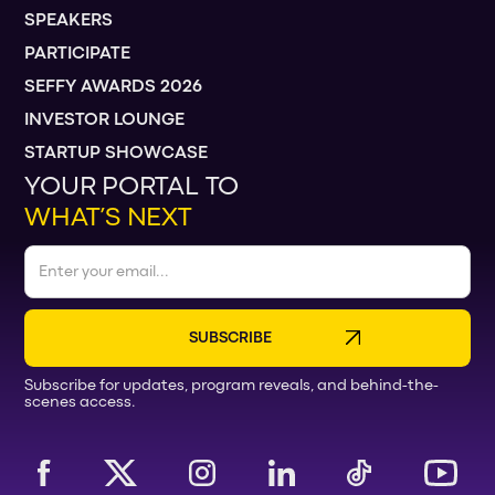
SPEAKERS
PARTICIPATE
SEFFY AWARDS 2026
INVESTOR LOUNGE
STARTUP SHOWCASE
YOUR PORTAL TO
WHAT’S NEXT
Subscribe for updates, program reveals, and behind-the-
scenes access.