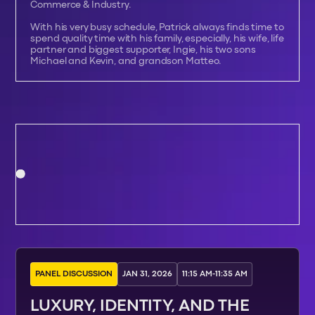
Commerce & Industry.
With his very busy schedule, Patrick always finds time to
spend quality time with his family, especially, his wife, life
partner and biggest supporter, Ingie, his two sons
Michael and Kevin, and grandson Matteo.
PANEL DISCUSSION
JAN 31, 2026
11:15 AM
-
11:35 AM
LUXURY, IDENTITY, AND THE