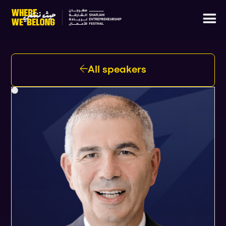
All speakers