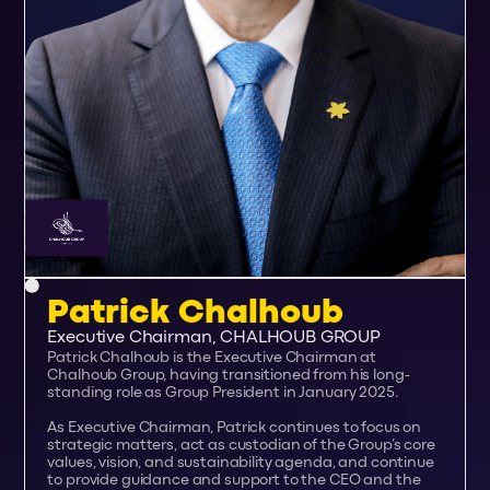
Patrick Chalhoub
Executive Chairman, CHALHOUB GROUP
Patrick Chalhoub is the Executive Chairman at
Chalhoub Group, having transitioned from his long-
standing role as Group President in January 2025.
As Executive Chairman, Patrick continues to focus on
strategic matters, act as custodian of the Group’s core
values, vision, and sustainability agenda, and continue
to provide guidance and support to the CEO and the