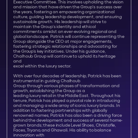
Executive Committee. This involves upholding the vision
and mission that have driven the Group's success over
the years, fostering an empowering organizational
culture, guiding leadership development, and ensuring
sustainable growth. His leadership will strive to
maintain the Group's identity and ethical
commitments amidst an ever-evolving regional and
global landscape. Patrick will continue representing the
Group alongside the CEO at major engagements,
fostering strategic relationships and advocating for
the Group’s key initiatives. Under his guidance,
Chalhoub Group will continue to uphold its heritage
and
excel within the luxury sector.
With over four decades of leadership, Patrick has been
instrumental in guiding Chalhoub
Group through various phases of transformation and
growth, establishing the Group as a
leading luxury retail in the Middle East. Throughout his
tenure, Patrick has played a pivotal role in introducing
and managing a wide array of iconic luxury brands. In
addition to fostering partnerships with globally
renowned names, Patrick has also been a driving force
behind the development and success of several home-
grown brands; these include Level Shoes, Christofle,
Faces, Tryano, and Ghawali. His ability to balance
innovation with