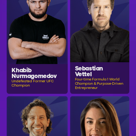
Sebastian
Khabib
Vettel
Nurmagomedov
Four-time Formula 1 World
Undefeated Former UFC
Champion & Purpose-Driven
Champion
Entrepreneur