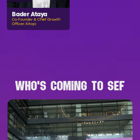
Bader Ataya
Co-Founder & Chief Growth
Officer, Kitopi
B
R
O
W
S
E
A
L
L
S
P
E
A
K
E
R
S
WHO'S COMING TO SEF