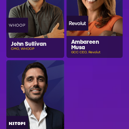
Ambareen
John Sullivan
Musa
CMO, WHOOP
GCC CEO, Revolut