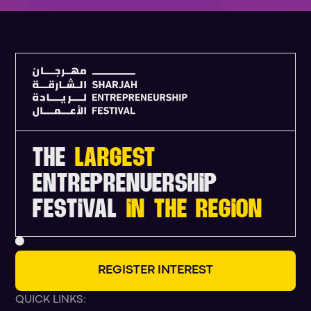
THE
LARGEST
ENTREPRENUERSHIP
FESTIVAL
IN THE REGION
R
E
G
I
S
T
E
R
I
N
T
E
R
E
S
T
QUICK LINKS: