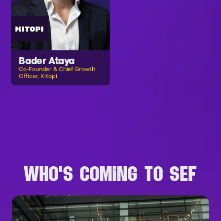
Bader Ataya
Co-Founder & Chief Growth
Officer, Kitopi
B
R
O
W
S
E
A
L
L
S
P
E
A
K
E
R
S
WHO'S COMING TO SEF