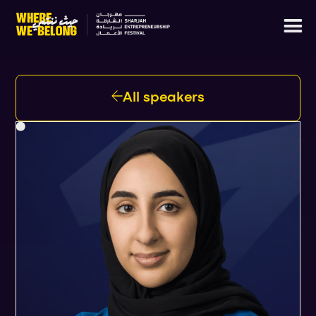
All speakers