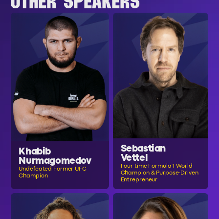
OTHER SPEAKERS
Sebastian
Khabib
Vettel
Nurmagomedov
Four-time Formula 1 World
Undefeated Former UFC
Champion & Purpose-Driven
Champion
Entrepreneur