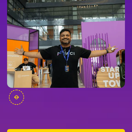
FOUNDERS