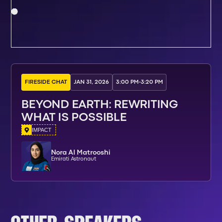
FIRESIDE CHAT
JAN 31, 2026
3:00 PM
-
3:20 PM
BEYOND EARTH: REWRITING
WHAT IS POSSIBLE
IMPACT
Nora Al Matrooshi
Emirati Astronaut