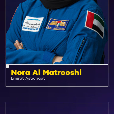
Nora Al Matrooshi
Emirati Astronaut