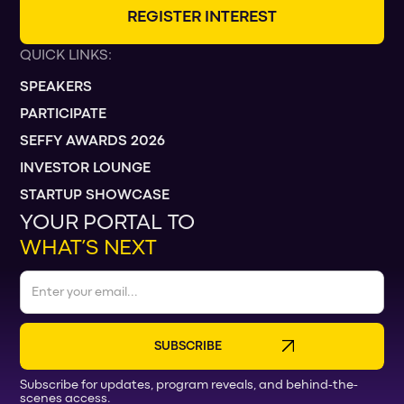
R
E
G
I
S
T
E
R
I
N
T
E
R
E
S
T
QUICK LINKS:
SPEAKERS
PARTICIPATE
SEFFY AWARDS 2026
INVESTOR LOUNGE
STARTUP SHOWCASE
YOUR PORTAL TO
WHAT’S NEXT
Subscribe for updates, program reveals, and behind-the-
scenes access.