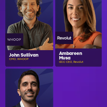
Ambareen
John Sullivan
Musa
CMO, WHOOP
GCC CEO, Revolut