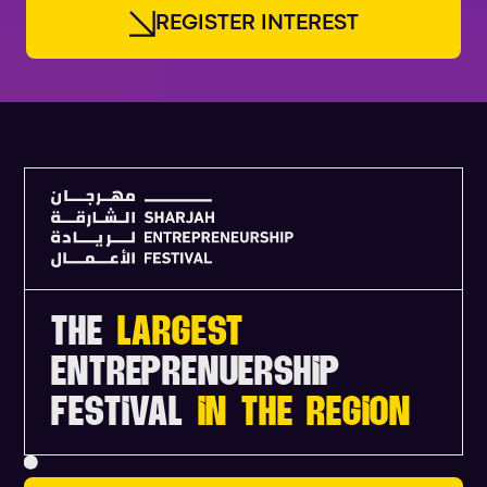
R
E
G
I
S
T
E
R
I
N
T
E
R
E
S
T
THE
LARGEST
ENTREPRENUERSHIP
FESTIVAL
IN THE REGION