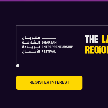
THE
L
REGIO
R
E
G
I
S
T
E
R
I
N
T
E
R
E
S
T