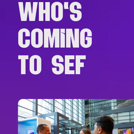
WHO'S
COMING
TO SEF