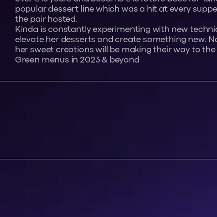
popular dessert line which was a hit at every suppe
the pair hosted.
Kinda is constantly experimenting with new techni
elevate her desserts and create something new. No
her sweet creations will be making their way to the
Green menus in 2023 & beyond