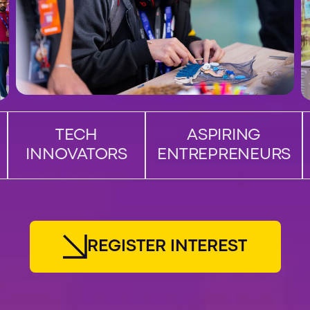
TECH
ASPIRING
INNOVATORS
ENTREPRENEURS
R
E
G
I
S
T
E
R
I
N
T
E
R
E
S
T