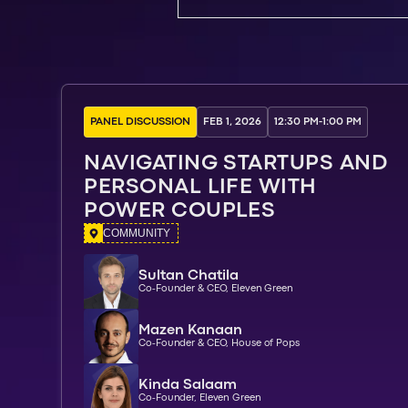
PANEL DISCUSSION
FEB 1, 2026
12:30 PM
-
1:00 PM
NAVIGATING STARTUPS AND
PERSONAL LIFE WITH
POWER COUPLES
COMMUNITY
Sultan Chatila
Co-Founder & CEO, Eleven Green
Mazen Kanaan
Co-Founder & CEO, House of Pops
Kinda Salaam
Co-Founder, Eleven Green