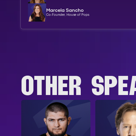
Marcela Sancho
Co-Founder, House of Pops
OTHER SPE