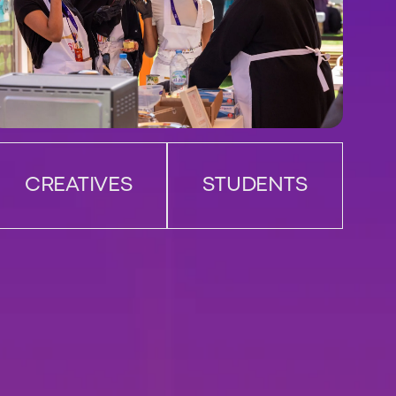
CREATIVES
STUDENTS