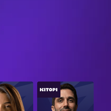
B
R
O
W
S
E
A
L
L
S
P
E
A
K
E
R
S