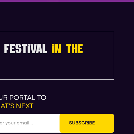
 FESTIVAL
IN THE
UR PORTAL TO
AT’S NEXT