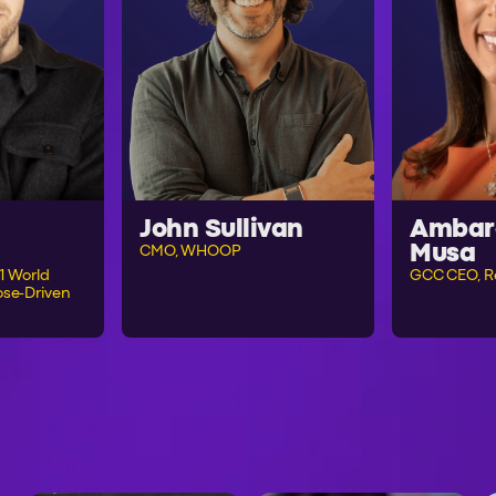
John Sullivan
Ambar
Musa
CMO, WHOOP
1 World
GCC CEO, R
se-Driven