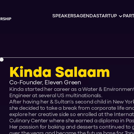
SPEAKERS
AGENDA
STARTUP
PART
Kinda Salaam
Co-Founder, Eleven Green
Kinda started her career as a Water & Environmen
Engineer at several US multinationals.
After having her & Sultan’s second child in New York
she decided to take a break from corporate life an
explore her creative side so enrolled at the Interna
Culinary Center where she earned a diploma in Pas
Her passion for baking and desserts continued to
over the years and became the future base for Tano