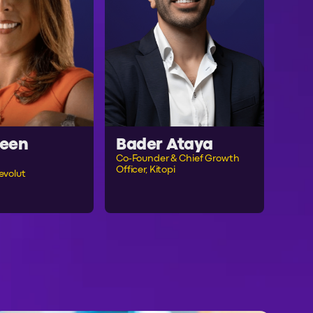
een
Bader Ataya
Co-Founder & Chief Growth
Officer, Kitopi
evolut