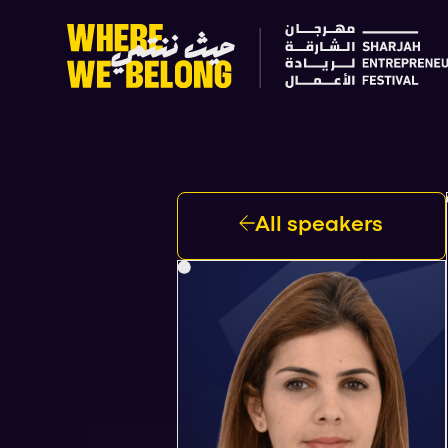
All speakers