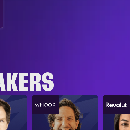
AKERS