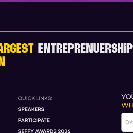
ARGEST
ENTREPRENUERSHIP
N
YO
QUICK LINKS:
WH
SPEAKERS
PARTICIPATE
SEFFY AWARDS 2026