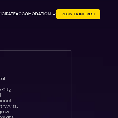
ICIPATE
ACCOMODATION
R
E
G
I
S
T
E
R
I
N
T
E
R
E
S
T
tal
 City,
d
tional
try Arts.
 grow
's at 8