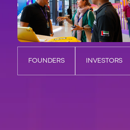
FOUNDERS
INVESTORS