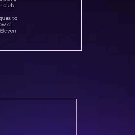
r club
ques to
w all
 Eleven