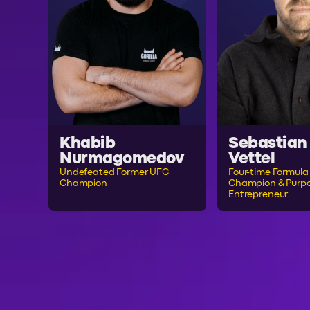
Khabib
Sebastian
Nurmagomedov
Vettel
Undefeated Former UFC
Four-time Formula 
Champion
Champion & Purpo
Entrepreneur