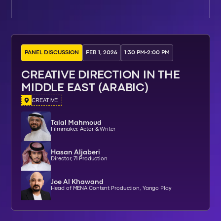
PANEL DISCUSSION
FEB 1, 2026
1:30 PM
-
2:00 PM
CREATIVE DIRECTION IN THE
MIDDLE EAST (ARABIC)
CREATIVE
Talal Mahmoud
Filmmaker, Actor & Writer
Hasan Aljaberi
Director, 71 Production
Joe Al Khawand
Head of MENA Content Production, Yango Play