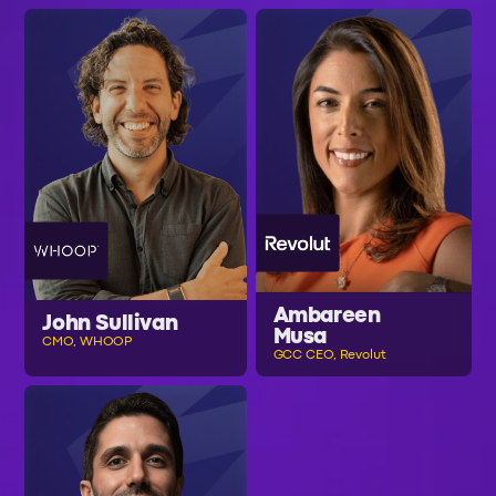
Ambareen
John Sullivan
Musa
CMO, WHOOP
GCC CEO, Revolut