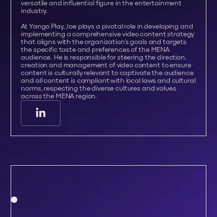
versatile and influential figure in the entertainment
industry.
At Yango Play, Joe plays a pivotal role in developing and
implementing a comprehensive video content strategy
that aligns with the organization’s goals and targets
the specific taste and preferences of the MENA
audience. He is responsible for steering the direction,
creation and management of video content to ensure
content is culturally relevant to captivate the audience
and all content is compliant with local laws and cultural
norms, respecting the diverse cultures and values
across the MENA region.