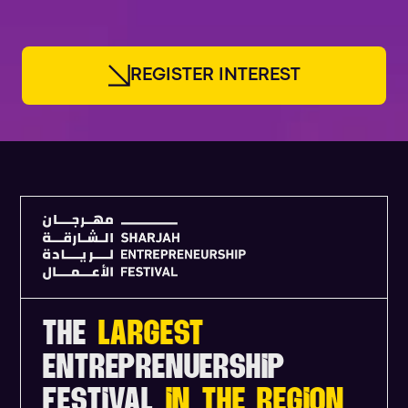
R
E
G
I
S
T
E
R
I
N
T
E
R
E
S
T
THE
LARGEST
ENTREPRENUERSHIP
FESTIVAL
IN THE REGION