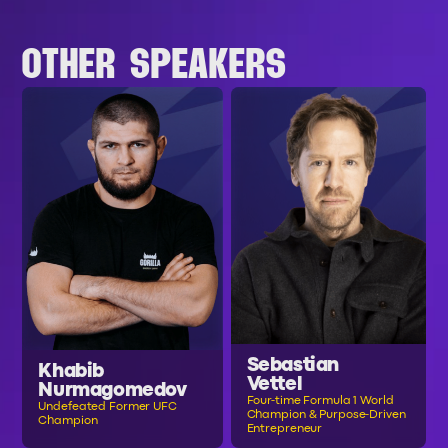
OTHER SPEAKERS
Sebastian
Khabib
Vettel
Nurmagomedov
Four-time Formula 1 World
Undefeated Former UFC
Champion & Purpose-Driven
Champion
Entrepreneur