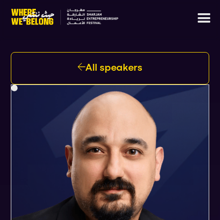
All speakers