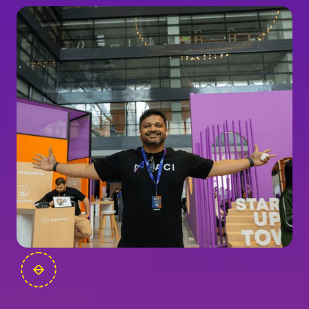
FOUNDERS