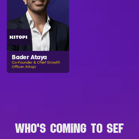
Bader Ataya
Co-Founder & Chief Growth
Officer, Kitopi
B
R
O
W
S
E
A
L
L
S
P
E
A
K
E
R
S
WHO'S COMING TO SEF