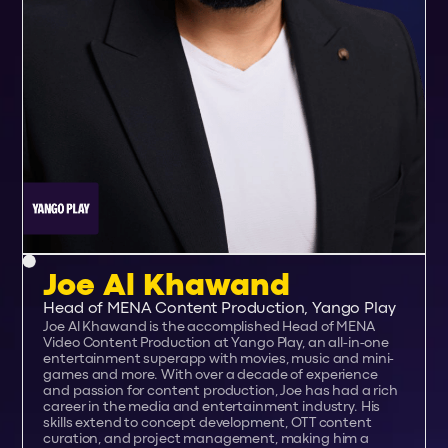
Joe Al Khawand
Head of MENA Content Production, Yango Play
Joe Al Khawand is the accomplished Head of MENA
Video Content Production at Yango Play, an all-in-one
entertainment superapp with movies, music and mini-
games and more. With over a decade of experience
and passion for content production, Joe has had a rich
career in the media and entertainment industry. His
skills extend to concept development, OTT content
curation, and project management, making him a