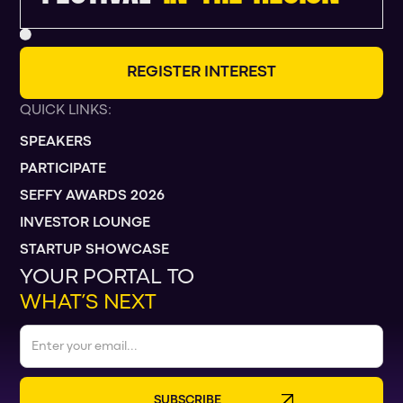
R
E
G
I
S
T
E
R
I
N
T
E
R
E
S
T
QUICK LINKS:
SPEAKERS
PARTICIPATE
SEFFY AWARDS 2026
INVESTOR LOUNGE
STARTUP SHOWCASE
YOUR PORTAL TO
WHAT’S NEXT