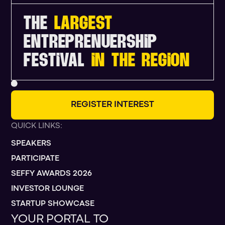
THE
LARGEST
ENTREPRENUERSHIP
FESTIVAL
IN THE REGION
R
E
G
I
S
T
E
R
I
N
T
E
R
E
S
T
QUICK LINKS:
SPEAKERS
PARTICIPATE
SEFFY AWARDS 2026
INVESTOR LOUNGE
STARTUP SHOWCASE
YOUR PORTAL TO