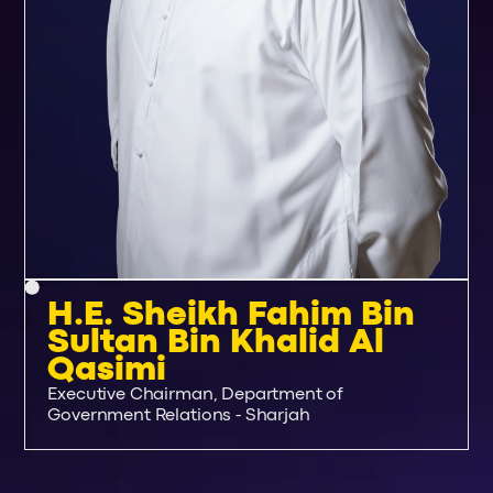
H.E. Sheikh Fahim Bin
Sultan Bin Khalid Al
Qasimi
Executive Chairman, Department of
Government Relations - Sharjah