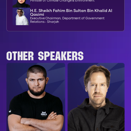
Minister of Climate Change & Environment
H.E. Sheikh Fahim Bin Sultan Bin Khalid Al
Qasimi
Executive Chairman, Department of Government
Relations - Sharjah
OTHER SPEAKERS