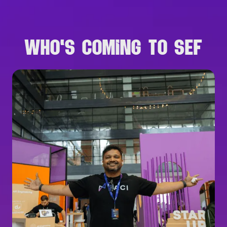
WHO'S COMING TO SEF