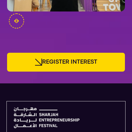
FOUNDERS
R
E
G
I
S
T
E
R
I
N
T
E
R
E
S
T