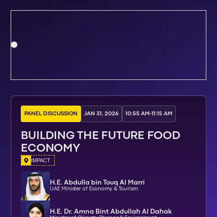
PANEL DISCUSSION
JAN 31, 2026
10:55 AM
-
11:15 AM
BUILDING THE FUTURE FOOD
ECONOMY
IMPACT
H.E. Abdulla bin Touq Al Marri
UAE Minister of Economy & Tourism
H.E. Dr. Amna Bint Abdullah Al Dahak