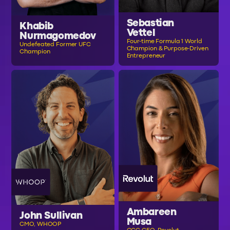
Sebastian
Khabib
Vettel
Nurmagomedov
Four-time Formula 1 World
Undefeated Former UFC
Champion & Purpose-Driven
Champion
Entrepreneur
Ambareen
John Sullivan
Musa
CMO, WHOOP