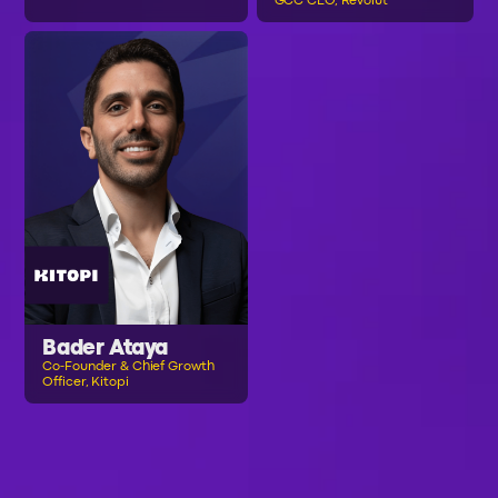
GCC CEO, Revolut
Bader Ataya
Co-Founder & Chief Growth
Officer, Kitopi
B
R
O
W
S
E
A
L
L
S
P
E
A
K
E
R
S