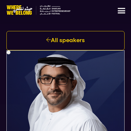
All speakers