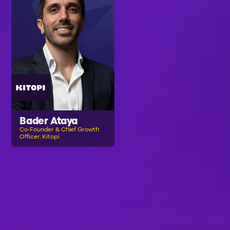
Bader Ataya
Co-Founder & Chief Growth
Officer, Kitopi
B
R
O
W
S
E
A
L
L
S
P
E
A
K
E
R
S