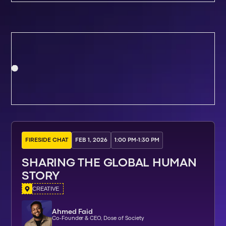
FIRESIDE CHAT
FEB 1, 2026
1:00 PM
-
1:30 PM
SHARING THE GLOBAL HUMAN
STORY
CREATIVE
Ahmed Faid
Co-Founder & CEO, Dose of Society