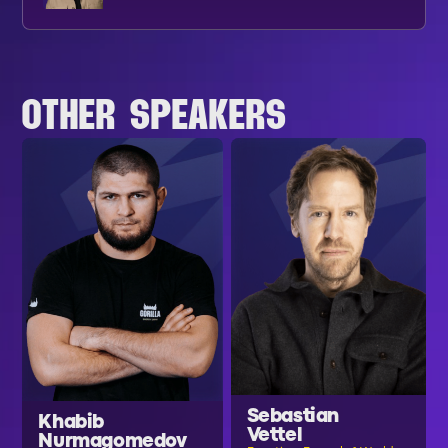
OTHER SPEAKERS
Sebastian
Khabib
Vettel
Nurmagomedov