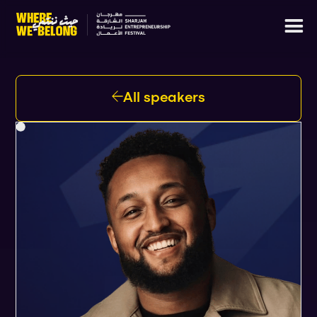
All speakers