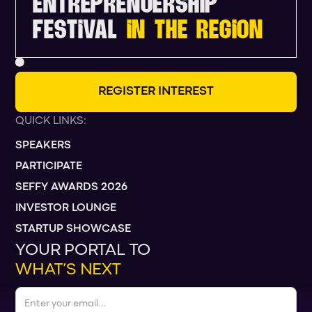
ENTREPRENUERSHIP
FESTIVAL
IN THE REGION
R
E
G
I
S
T
E
R
I
N
T
E
R
E
S
T
QUICK LINKS:
SPEAKERS
PARTICIPATE
SEFFY AWARDS 2026
INVESTOR LOUNGE
STARTUP SHOWCASE
YOUR PORTAL TO
WHAT’S NEXT