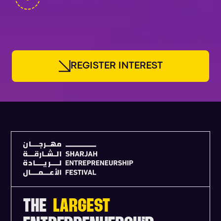
FOUNDERS
R
E
G
I
S
T
E
R
I
N
T
E
R
E
S
T
THE
LARGEST