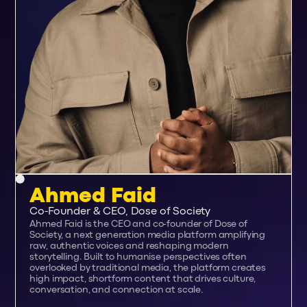
Ahmed Faid
Co-Founder & CEO, Dose of Society
Ahmed Faid is the CEO and co-founder of Dose of
Society, a next generation media platform amplifying
raw, authentic voices and reshaping modern
storytelling. Built to humanise perspectives often
overlooked by traditional media, the platform creates
high impact, shortform content that drives culture,
conversation, and connection at scale.