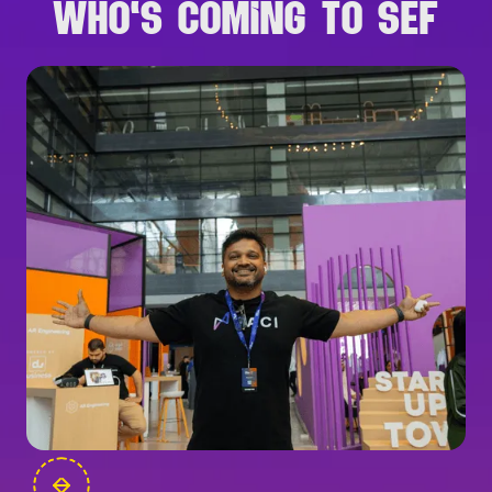
WHO'S COMING TO SEF