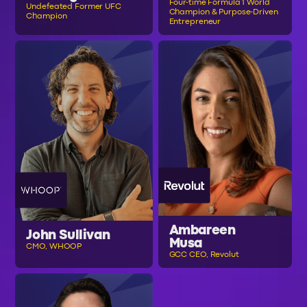
Four-time Formula 1 World
Undefeated Former UFC
Champion & Purpose-Driven
Champion
Entrepreneur
Ambareen
John Sullivan
Musa
CMO, WHOOP
GCC CEO, Revolut