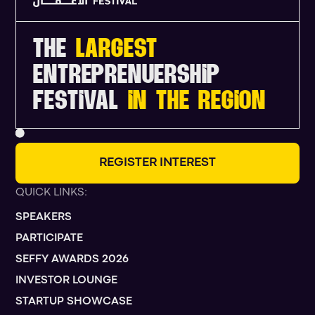
THE
LARGEST
ENTREPRENUERSHIP
FESTIVAL
IN THE REGION
R
E
G
I
S
T
E
R
I
N
T
E
R
E
S
T
QUICK LINKS:
SPEAKERS
PARTICIPATE
SEFFY AWARDS 2026
INVESTOR LOUNGE
STARTUP SHOWCASE