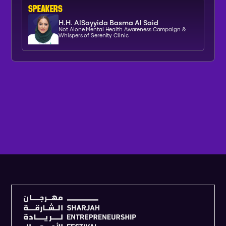
SPEAKERs
H.H. AlSayyida Basma Al Said
Not Alone Mental Health Awareness Campaign &
Whispers of Serenity Clinic
V
I
E
W
F
U
L
L
A
G
E
N
D
A