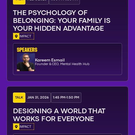
THE PSYCHOLOGY OF
BELONGING: YOUR FAMILY IS
YOUR HIDDEN ADVANTAGE
IMPACT
SPEAKERs
Kareem Esmail
Founder & CEO, Mental Health Hub
TALK
JAN 31, 2026
1:45 PM
-
1:50 PM
DESIGNING A WORLD THAT
WORKS FOR EVERYONE
IMPACT