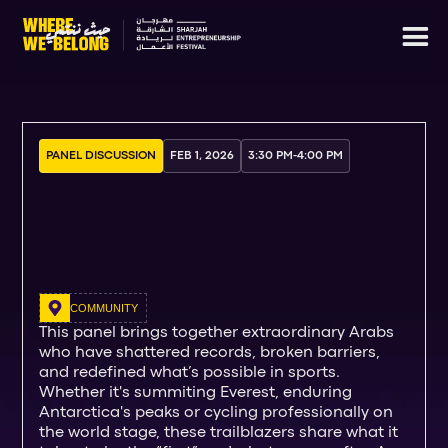
PANEL DISCUSSION
FEB 1, 2026
3:30 PM
-
4:00 PM
COMMUNITY
This panel brings together extraordinary Arabs
who have shattered records, broken barriers,
and redefined what’s possible in sports.
Whether it's summiting Everest, enduring
Antarctica's peaks or cycling professionally on
the world stage, these trailblazers share what it