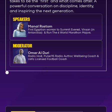
takes to be the “first” and what comes after. A
powerful conversation on discipline, identity,
and inspiring the next generation.
SPEAKERs
Manal Rostom
First Egyptian woman to Summit Everest, Vinson (in
Antarctica) & Run The 6 World Marathon Majors.
moderator
Omar Al Duri
Radio Host, Pulse 95 Radio; Author, Wellbeing Coach &
Uefa Licensed Football Coach