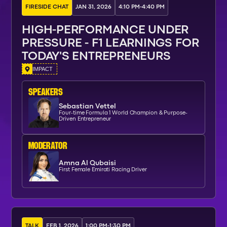
FIRESIDE CHAT
JAN 31, 2026
4:10 PM
-
4:40 PM
HIGH-PERFORMANCE UNDER
PRESSURE - F1 LEARNINGS FOR
TODAY'S ENTREPRENEURS
IMPACT
SPEAKERs
Sebastian Vettel
Four-time Formula 1 World Champion & Purpose-
Driven Entrepreneur
moderator
Amna Al Qubaisi
First Female Emirati Racing Driver
TALK
FEB 1, 2026
1:00 PM
-
1:30 PM