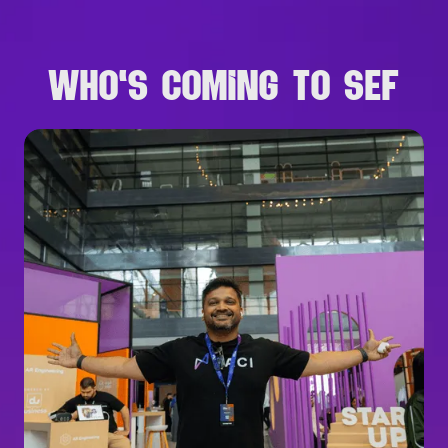
WHO'S COMING TO SEF