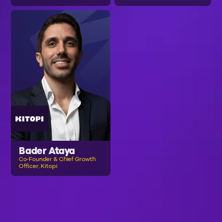
Bader Ataya
Co-Founder & Chief Growth
Officer, Kitopi
B
R
O
W
S
E
A
L
L
S
P
E
A
K
E
R
S