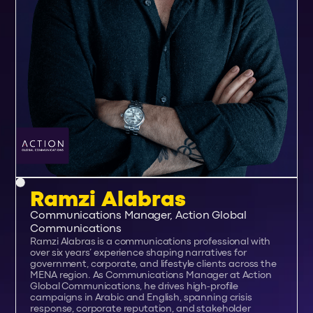
Ramzi Alabras
Communications Manager, Action Global
Communications
Ramzi Alabras is a communications professional with
over six years’ experience shaping narratives for
government, corporate, and lifestyle clients across the
MENA region. As Communications Manager at Action
Global Communications, he drives high-profile
campaigns in Arabic and English, spanning crisis
response, corporate reputation, and stakeholder