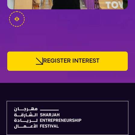
FOUNDERS
R
E
G
I
S
T
E
R
I
N
T
E
R
E
S
T