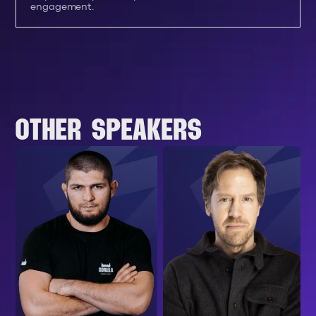
engagement.
OTHER SPEAKERS