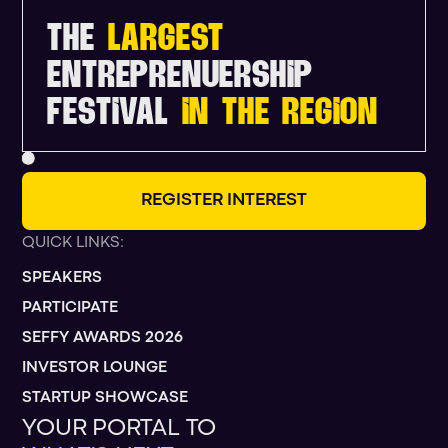
THE
LARGEST
ENTREPRENUERSHIP
FESTIVAL
IN THE REGION
R
E
G
I
S
T
E
R
I
N
T
E
R
E
S
T
QUICK LINKS:
SPEAKERS
PARTICIPATE
SEFFY AWARDS 2026
INVESTOR LOUNGE
STARTUP SHOWCASE
YOUR PORTAL TO