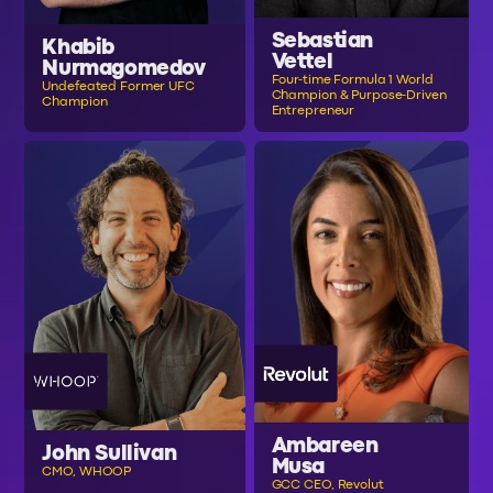
Sebastian
Khabib
Vettel
Nurmagomedov
Four-time Formula 1 World
Undefeated Former UFC
Champion & Purpose-Driven
Champion
Entrepreneur
Ambareen
John Sullivan
Musa
CMO, WHOOP
GCC CEO, Revolut