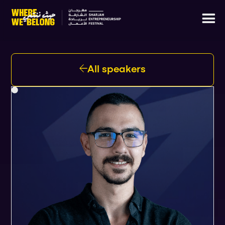
All speakers