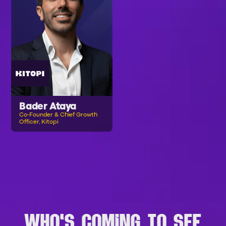
Bader Ataya
Co-Founder & Chief Growth
Officer, Kitopi
B
R
O
W
S
E
A
L
L
S
P
E
A
K
E
R
S
WHO'S COMING TO SEF