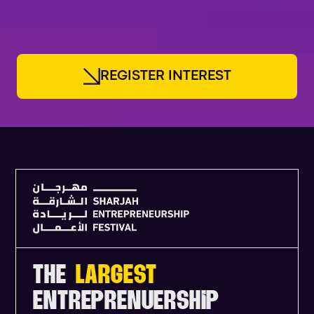
FOUNDERS
R
E
G
I
S
T
E
R
I
N
T
E
R
E
S
T
THE
LARGEST
ENTREPRENUERSHIP