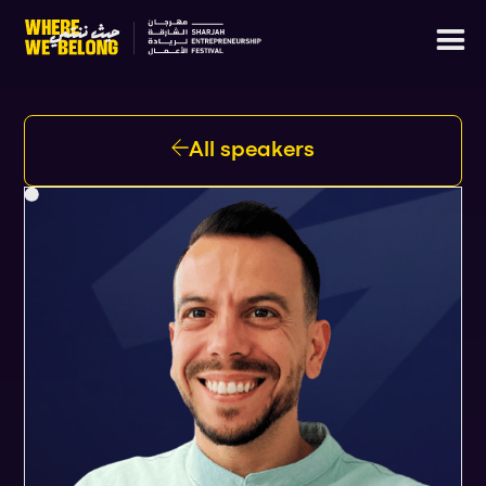
All speakers