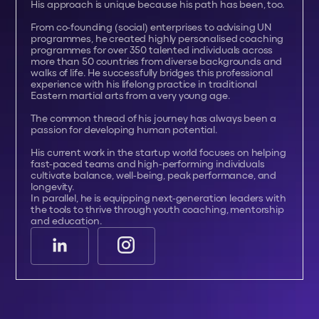
His approach is unique because his path has been, too.
From co-founding (social) enterprises to advising UN
programmes, he created highly personalised coaching
programmes for over 350 talented individuals across
more than 50 countries from diverse backgrounds and
walks of life. He successfully bridges this professional
experience with his lifelong practice in traditional
Eastern martial arts from a very young age.
The common thread of his journey has always been a
passion for developing human potential.
His current work in the startup world focuses on helping
fast-paced teams and high-performing individuals
cultivate balance, well-being, peak performance, and
longevity.
In parallel, he is equipping next-generation leaders with
the tools to thrive through youth coaching, mentorship
and education.