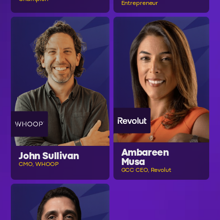
Entrepreneur
Ambareen
John Sullivan
Musa
CMO, WHOOP
GCC CEO, Revolut