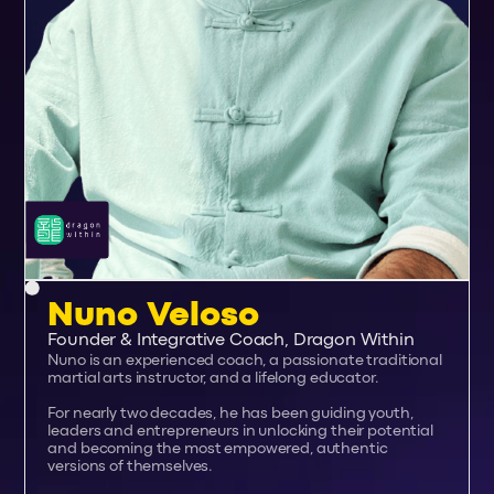
Nuno Veloso
Founder & Integrative Coach, Dragon Within
Nuno is an experienced coach, a passionate traditional
martial arts instructor, and a lifelong educator.
For nearly two decades, he has been guiding youth,
leaders and entrepreneurs in unlocking their potential
and becoming the most empowered, authentic
versions of themselves.