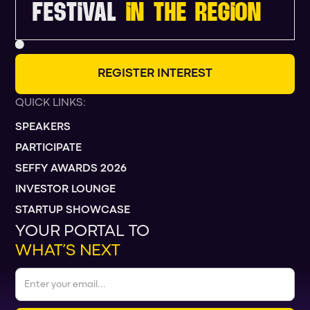
FESTIVAL
IN THE REGION
R
E
G
I
S
T
E
R
I
N
T
E
R
E
S
T
QUICK LINKS:
SPEAKERS
PARTICIPATE
SEFFY AWARDS 2026
INVESTOR LOUNGE
STARTUP SHOWCASE
YOUR PORTAL TO
WHAT’S NEXT