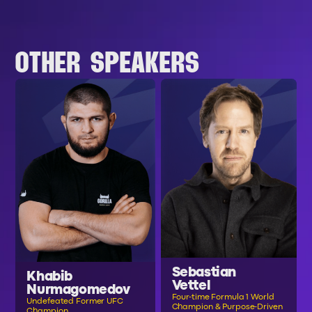
OTHER SPEAKERS
Sebastian
Khabib
Vettel
Nurmagomedov
Four-time Formula 1 World
Undefeated Former UFC
Champion & Purpose-Driven
Champion