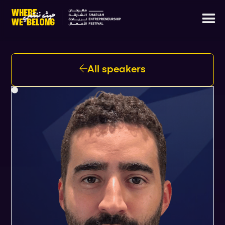
All speakers