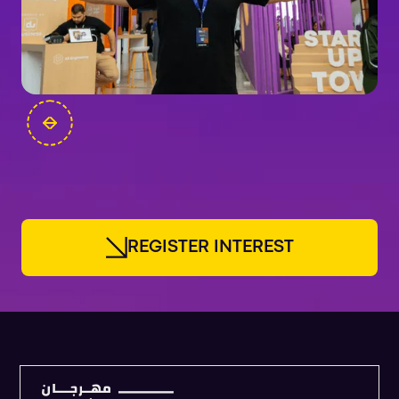
FOUNDERS
R
E
G
I
S
T
E
R
I
N
T
E
R
E
S
T