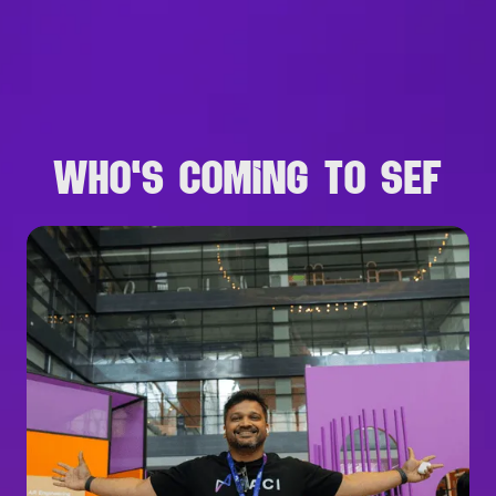
B
R
O
W
S
E
A
L
L
S
P
E
A
K
E
R
S
WHO'S COMING TO SEF