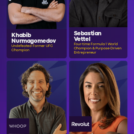
Sebastian
Khabib
Vettel
Nurmagomedov
Four-time Formula 1 World
Undefeated Former UFC
Champion & Purpose-Driven
Champion
Entrepreneur