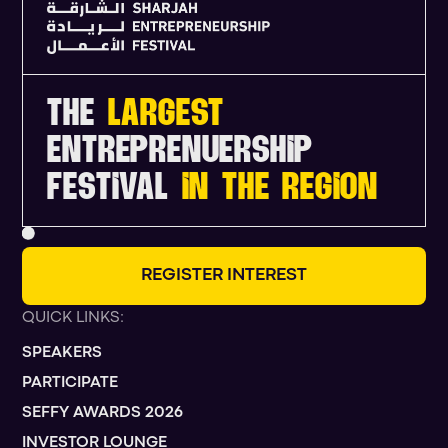
THE
LARGEST
ENTREPRENUERSHIP
FESTIVAL
IN THE REGION
R
E
G
I
S
T
E
R
I
N
T
E
R
E
S
T
QUICK LINKS:
SPEAKERS
PARTICIPATE
SEFFY AWARDS 2026
INVESTOR LOUNGE