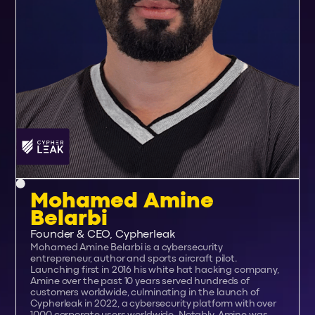
Mohamed Amine
Belarbi
Founder & CEO, Cypherleak
Mohamed Amine Belarbi is a cybersecurity
entrepreneur, author and sports aircraft pilot.
Launching first in 2016 his white hat hacking company,
Amine over the past 10 years served hundreds of
customers worldwide, culminating in the launch of
Cypherleak in 2022, a cybersecurity platform with over
1000 corporate users worldwide. Notably, Amine was