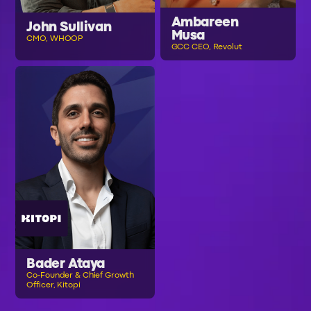
Ambareen
John Sullivan
Musa
CMO, WHOOP
GCC CEO, Revolut
Bader Ataya
Co-Founder & Chief Growth
Officer, Kitopi