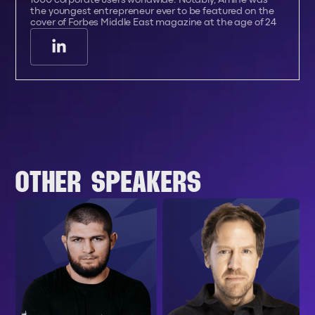
the youngest entrepreneur ever to be featured on the
cover of Forbes Middle East magazine at the age of 24
OTHER SPEAKERS