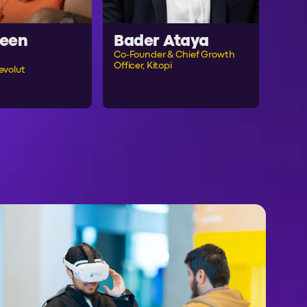
een
Bader Ataya
Co-Founder & Chief Growth
Officer, Kitopi
evolut