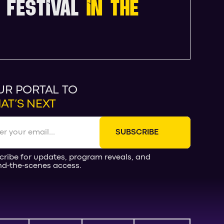
 FESTIVAL
IN THE
UR PORTAL TO
AT’S NEXT
cribe for updates, program reveals, and
nd-the-scenes access.