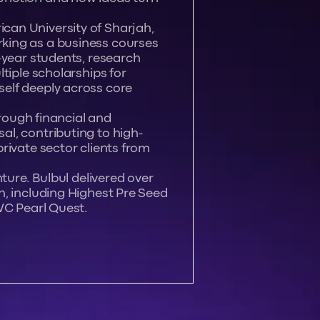
an University of Sharjah,
king as a business courses
-year students, research
tiple scholarships for
elf deeply across core
hrough financial and
l, contributing to high-
rivate sector clients from
ture. Bulbul delivered over
n, including Highest Pre Seed
WC Pearl Quest.