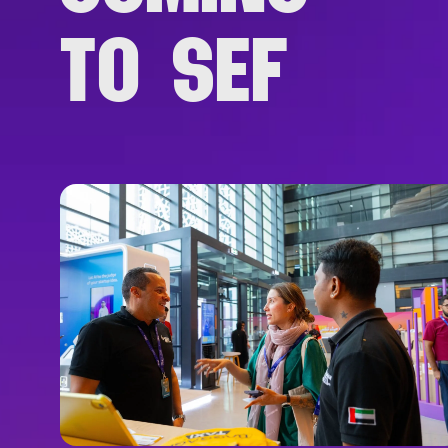
TO SEF