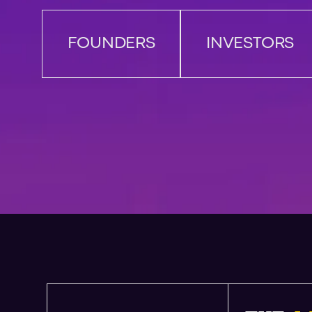
FOUNDERS
INVESTORS