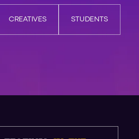
CREATIVES
STUDENTS