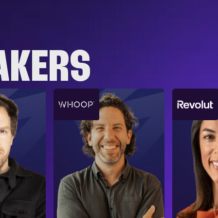
AKERS