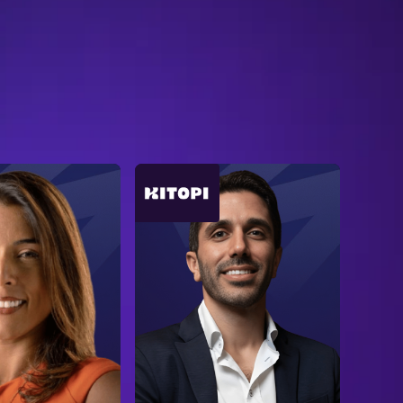
B
R
O
W
S
E
A
L
L
S
P
E
A
K
E
R
S