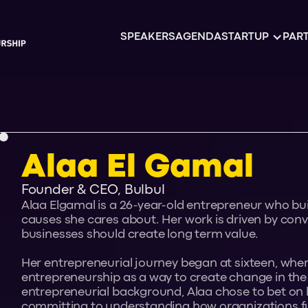
SPEAKERS
AGENDA
STARTUP
PART
Alaa El Gamal
Founder & CEO, Bulbul
Alaa Elgamal is a 26-year-old entrepreneur who bu
causes she cares about. Her work is driven by convi
businesses should create long term value.
Her entrepreneurial journey began at sixteen, whe
entrepreneurship as a way to create change in the
entrepreneurial background, Alaa chose to bet on 
committing to understanding how organizations f