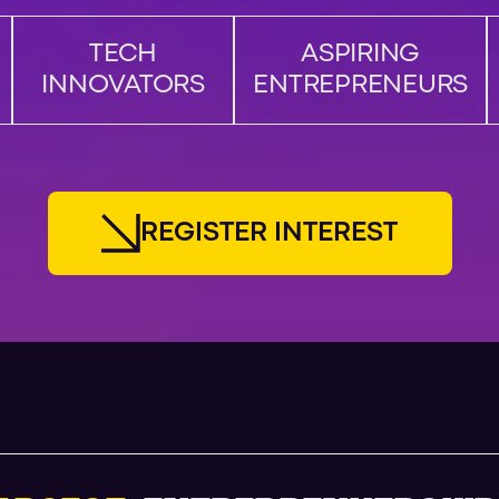
TECH
ASPIRING
INNOVATORS
ENTREPRENEURS
R
E
G
I
S
T
E
R
I
N
T
E
R
E
S
T