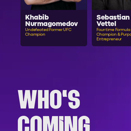
Khabib
Sebastian
Nurmagomedov
Vettel
Undefeated Former UFC
Four-time Formula 
Champion
Champion & Purpo
Entrepreneur
WHO'S
COMING