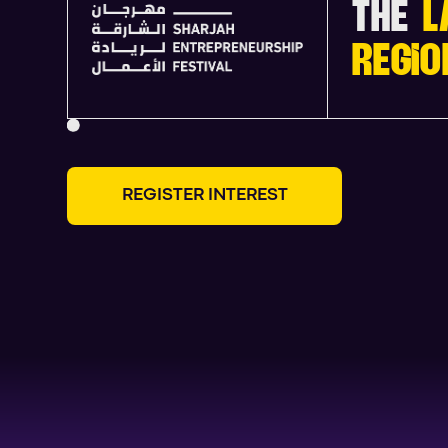
THE
L
REGIO
R
E
G
I
S
T
E
R
I
N
T
E
R
E
S
T