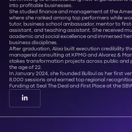
into profitable businesses.
She studied finance and management at the Americ
where she ranked among top performers while wor
tutor, business school ambassador, mentor to first
assistant, and teaching assistant. She received mul
academic and social excellence and immersed hers
business disciplines.
After graduation, Alaa built execution credibility t
managerial consulting at KPMG and Alvarez & Marsa
stakes transformation projects across public and p
the age of 22.
In January 2024, she founded Bulbul as her first ven
8,000 sessions and earned top regional recognitio
Funding at Seal The Deal and First Place at the SB