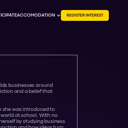
ICIPATE
ACCOMODATION
R
E
G
I
S
T
E
R
I
N
T
E
R
E
S
T
ilds businesses around
ction and a belief that
n she was introduced to
 world at school. With no
herself by studying business
unction and how ideas turn