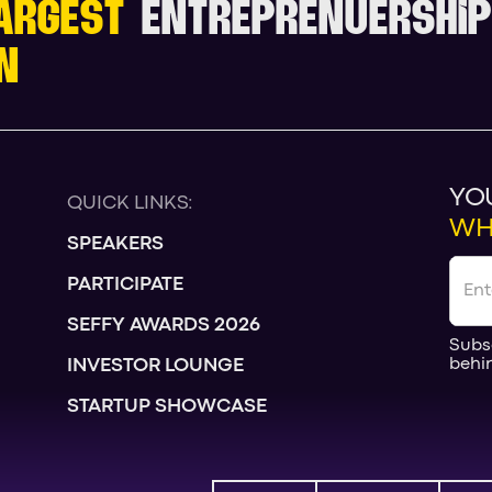
ARGEST
ENTREPRENUERSHIP
N
YO
QUICK LINKS:
WH
SPEAKERS
PARTICIPATE
SEFFY AWARDS 2026
Subs
behi
INVESTOR LOUNGE
STARTUP SHOWCASE