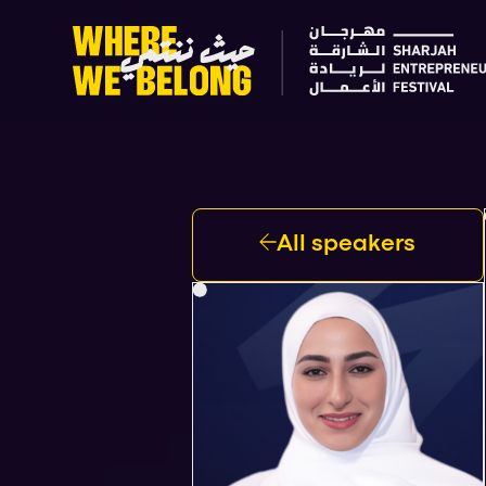
All speakers