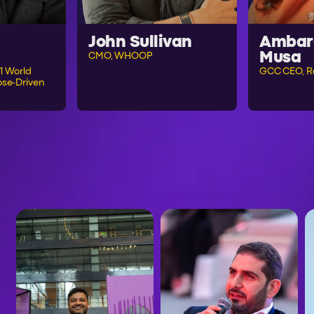
John Sullivan
Ambar
Musa
CMO, WHOOP
1 World
GCC CEO, R
se-Driven