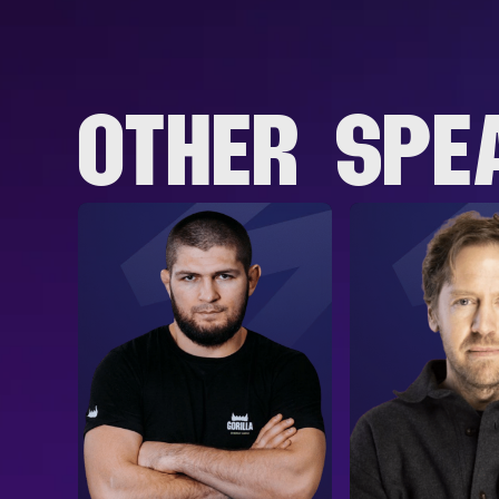
OTHER SPE