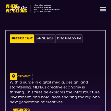
FIRESIDE CHAT
JAN 31, 2026
12:30 PM
-
1:00 PM
CREATIVE
With a surge in digital media, design, and
storytelling, MENA’s creative economy is
thriving. This fireside explores the infrastructure,
investment, and bold ideas shaping the region’s
next generation of creatives.
SPEAKERs