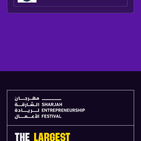
V
I
E
W
F
U
L
L
A
G
E
N
D
A
THE
LARGEST