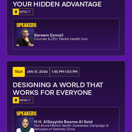
YOUR HIDDEN ADVANTAGE
IMPACT
SPEAKERs
Kareem Esmail
Founder & CEO, Mental Health Hub
TALK
JAN 31, 2026
1:45 PM
-
1:50 PM
DESIGNING A WORLD THAT
WORKS FOR EVERYONE
IMPACT
SPEAKERs
H.H. AlSayyida Basma Al Said
Not Alone Mental Health Awareness Campaign &
Whispers of Serenity Clinic