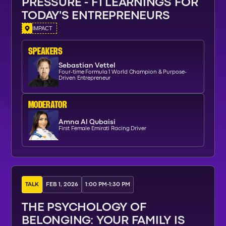
PRESSURE - F1 LEARNINGS FOR
TODAY'S ENTREPRENEURS
IMPACT
SPEAKERs
Sebastian Vettel
Four-time Formula 1 World Champion & Purpose-
Driven Entrepreneur
moderator
Amna Al Qubaisi
First Female Emirati Racing Driver
TALK
FEB 1, 2026
1:00 PM
-
1:30 PM
THE PSYCHOLOGY OF
BELONGING: YOUR FAMILY IS