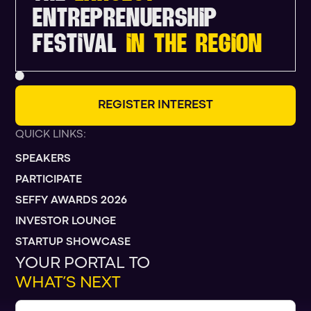
ENTREPRENUERSHIP
FESTIVAL
IN THE REGION
R
E
G
I
S
T
E
R
I
N
T
E
R
E
S
T
QUICK LINKS:
SPEAKERS
PARTICIPATE
SEFFY AWARDS 2026
INVESTOR LOUNGE
STARTUP SHOWCASE
YOUR PORTAL TO
WHAT’S NEXT