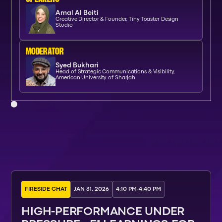
Amal Al Beiti
Creative Director & Founder, Tiny Toaster Design
Studio
moderator
Syed Bukhari
Head of Strategic Communications & Visibility,
American University of Sharjah
FIRESIDE CHAT
JAN 31, 2026
4:10 PM
-
4:40 PM
HIGH-PERFORMANCE UNDER