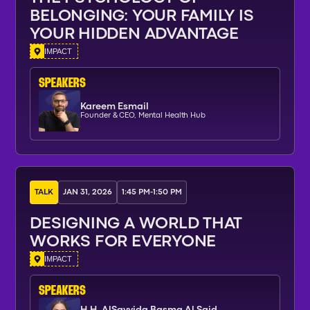
BELONGING: YOUR FAMILY IS
YOUR HIDDEN ADVANTAGE
IMPACT
SPEAKERs
Kareem Esmail
Founder & CEO, Mental Health Hub
TALK
JAN 31, 2026
1:45 PM
-
1:50 PM
DESIGNING A WORLD THAT
WORKS FOR EVERYONE
IMPACT
SPEAKERs
H.H. AlSayyida Basma Al Said