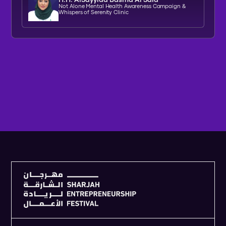
Not Alone Mental Health Awareness Campaign &
Whispers of Serenity Clinic
V
I
E
W
F
U
L
L
A
G
E
N
D
A