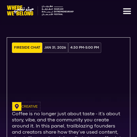
FIRESIDE CHAT
JAN 31, 2026
4:30 PM
-
5:00 PM
CREATIVE
Coffee is no longer just about taste - it’s about
story, vibe, and the community you create
around it. In this panel, trailblazing founders
and creators share how they’ve used content,