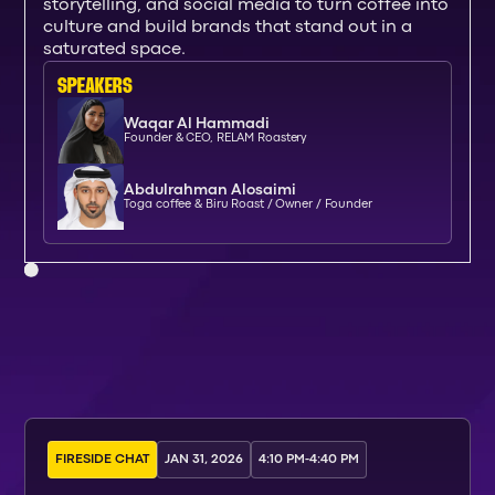
storytelling, and social media to turn coffee into
culture and build brands that stand out in a
saturated space.
SPEAKERs
Waqar Al Hammadi
Founder & CEO, RELAM Roastery
Abdulrahman Alosaimi
Toga coffee & Biru Roast / Owner / Founder
FIRESIDE CHAT
JAN 31, 2026
4:10 PM
-
4:40 PM