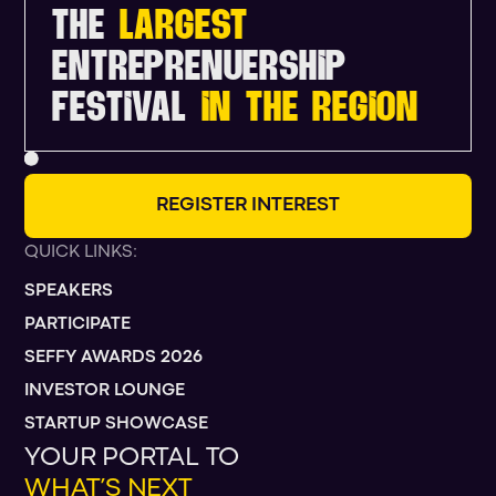
THE
LARGEST
ENTREPRENUERSHIP
FESTIVAL
IN THE REGION
R
E
G
I
S
T
E
R
I
N
T
E
R
E
S
T
QUICK LINKS:
SPEAKERS
PARTICIPATE
SEFFY AWARDS 2026
INVESTOR LOUNGE
STARTUP SHOWCASE
YOUR PORTAL TO
WHAT’S NEXT