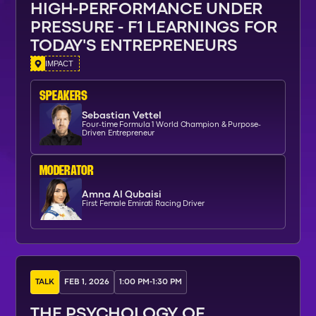
HIGH-PERFORMANCE UNDER
PRESSURE - F1 LEARNINGS FOR
TODAY'S ENTREPRENEURS
IMPACT
SPEAKERs
Sebastian Vettel
Four-time Formula 1 World Champion & Purpose-
Driven Entrepreneur
moderator
Amna Al Qubaisi
First Female Emirati Racing Driver
TALK
FEB 1, 2026
1:00 PM
-
1:30 PM
THE PSYCHOLOGY OF