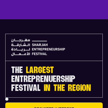
V
I
E
W
F
U
L
L
A
G
E
N
D
A
THE
LARGEST
ENTREPRENUERSHIP
FESTIVAL
IN THE REGION