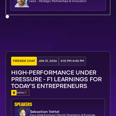
Lead – Strategic Partnerships & Innovation
FIRESIDE CHAT
JAN 31, 2026
4:10 PM
-
4:40 PM
HIGH-PERFORMANCE UNDER
PRESSURE - F1 LEARNINGS FOR
TODAY'S ENTREPRENEURS
IMPACT
SPEAKERs
Sebastian Vettel
Four-time Formula 1 World Champion & Purpose-