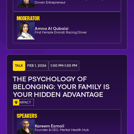
Driven Entrepreneur
moderator
Amna Al Qubaisi
First Female Emirati Racing Driver
TALK
FEB 1, 2026
1:00 PM
-
1:30 PM
THE PSYCHOLOGY OF
BELONGING: YOUR FAMILY IS
YOUR HIDDEN ADVANTAGE
IMPACT
SPEAKERs
Kareem Esmail
Founder & CEO, Mental Health Hub