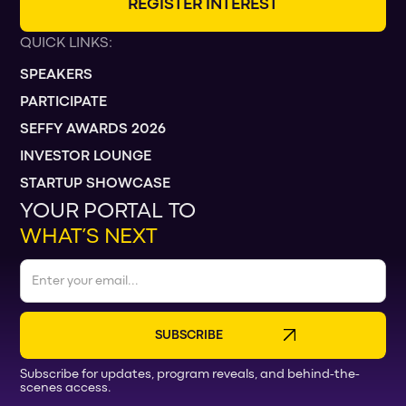
R
E
G
I
S
T
E
R
I
N
T
E
R
E
S
T
QUICK LINKS:
SPEAKERS
PARTICIPATE
SEFFY AWARDS 2026
INVESTOR LOUNGE
STARTUP SHOWCASE
YOUR PORTAL TO
WHAT’S NEXT
Subscribe for updates, program reveals, and behind-the-
scenes access.