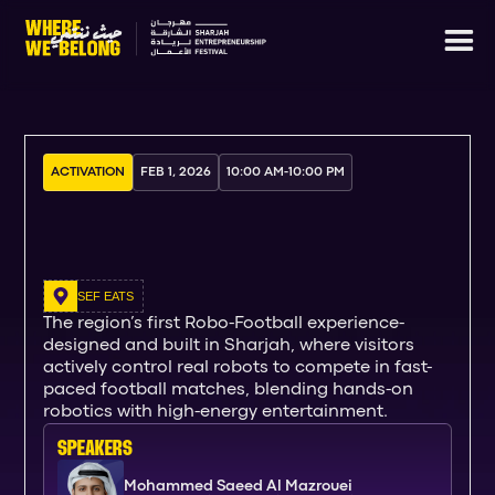
ACTIVATION
FEB 1, 2026
10:00 AM
-
10:00 PM
SEF EATS
The region’s first Robo-Football experience-
designed and built in Sharjah, where visitors
actively control real robots to compete in fast-
paced football matches, blending hands-on
robotics with high-energy entertainment.
SPEAKERs
Mohammed Saeed Al Mazrouei