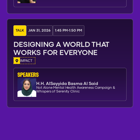
TALK
JAN 31, 2026
1:45 PM
-
1:50 PM
DESIGNING A WORLD THAT
WORKS FOR EVERYONE
IMPACT
SPEAKERs
H.H. AlSayyida Basma Al Said
Not Alone Mental Health Awareness Campaign &
Whispers of Serenity Clinic