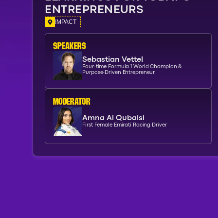
ENTREPRENEURS
IMPACT
SPEAKERs
Sebastian Vettel
Four-time Formula 1 World Champion &
Purpose-Driven Entrepreneur
moderator
Amna Al Qubaisi
First Female Emirati Racing Driver