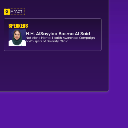
IMPACT
SPEAKERs
H.H. AlSayyida Basma Al Said
Not Alone Mental Health Awareness Campaign
& Whispers of Serenity Clinic