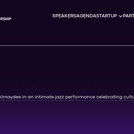
SPEAKERS
AGENDA
STARTUP
PART
 Almaydee in an intimate jazz performance celebrating cult