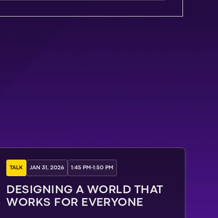
TALK
JAN 31, 2026
1:45 PM
-
1:50 PM
DESIGNING A WORLD THAT
WORKS FOR EVERYONE