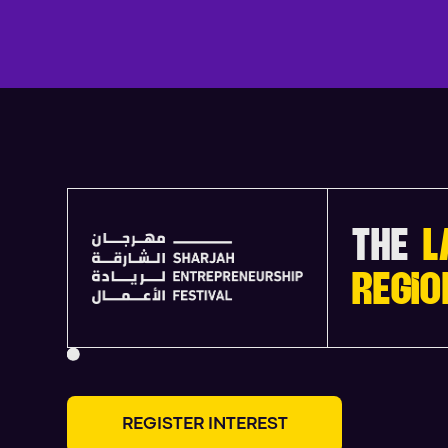
THE
L
REGIO
R
E
G
I
S
T
E
R
I
N
T
E
R
E
S
T