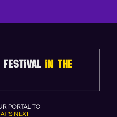
N
D
A
 FESTIVAL
IN THE
UR PORTAL TO
AT’S NEXT