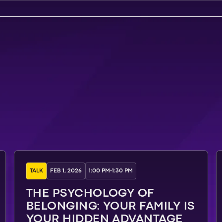
TALK
FEB 1, 2026
1:00 PM
-
1:30 PM
THE PSYCHOLOGY OF
BELONGING: YOUR FAMILY IS
YOUR HIDDEN ADVANTAGE