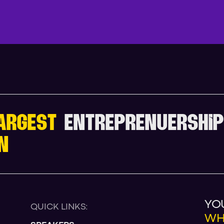
V
I
E
W
F
U
L
L
A
G
E
ARGEST
ENTREPRENUERSHIP
N
YO
QUICK LINKS:
WH