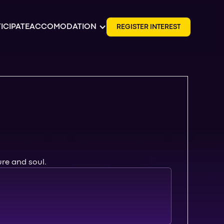
ICIPATE
ACCOMODATION
R
E
G
I
S
T
E
R
I
N
T
E
R
E
S
T
ure and soul.