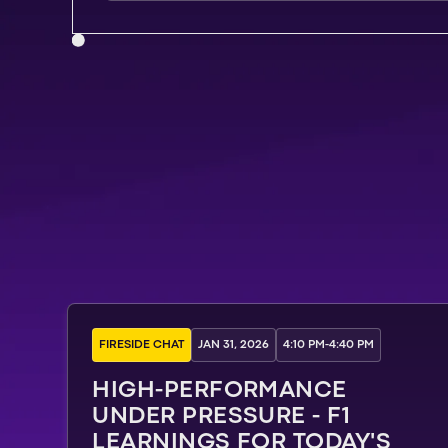
FIRESIDE CHAT
JAN 31, 2026
4:10 PM
-
4:40 PM
HIGH-PERFORMANCE
UNDER PRESSURE - F1
LEARNINGS FOR TODAY'S