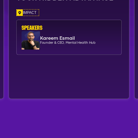
IMPACT
SPEAKERs
Kareem Esmail
Founder & CEO, Mental Health Hub