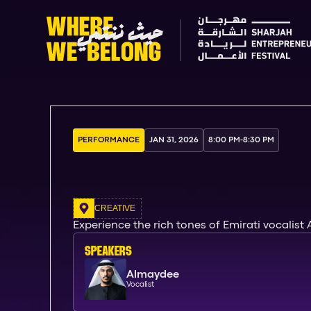
PERFORMANCE
JAN 31, 2026
8:00 PM
-
8:30 PM
CREATIVE
Experience the rich tones of Emirati vocalist
SPEAKERs
Almaydee
Vocalist