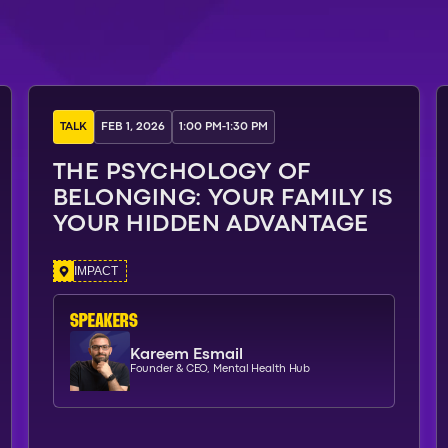
TALK
FEB 1, 2026
1:00 PM
-
1:30 PM
THE PSYCHOLOGY OF
BELONGING: YOUR FAMILY IS
YOUR HIDDEN ADVANTAGE
IMPACT
SPEAKERs
Kareem Esmail
Founder & CEO, Mental Health Hub