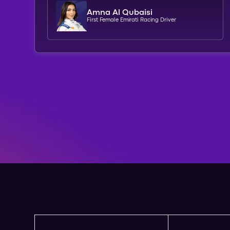
Amna Al Qubaisi
First Female Emirati Racing Driver