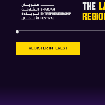
THE
L
REGIO
R
E
G
I
S
T
E
R
I
N
T
E
R
E
S
T