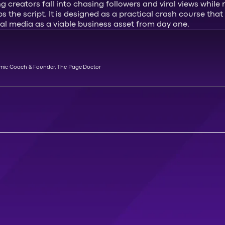
ng creators fall into chasing followers and viral views whil
ips the script. It is designed as a practical crash course t
cial media as a viable business asset from day one.
emic Coach & Founder, The Page Doctor
A
T
T
E
N
D
M
A
S
T
E
R
C
L
A
S
S