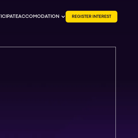
ICIPATE
ACCOMODATION
R
E
G
I
S
T
E
R
I
N
T
E
R
E
S
T