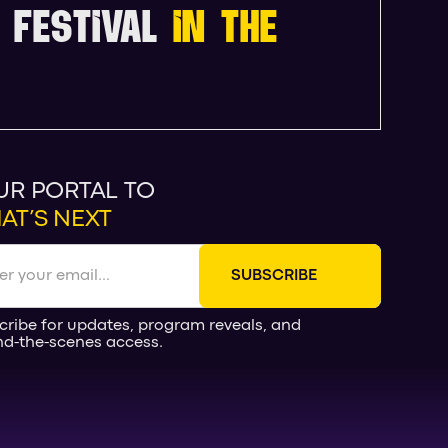
 FESTIVAL
IN THE
UR PORTAL TO
AT’S NEXT
cribe for updates, program reveals, and
nd-the-scenes access.