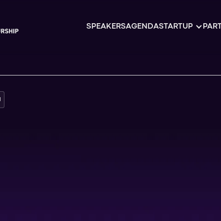
SPEAKERS
AGENDA
STARTUP
PART
H