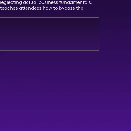
e neglecting actual business fundamentals.
hat teaches attendees how to bypass the