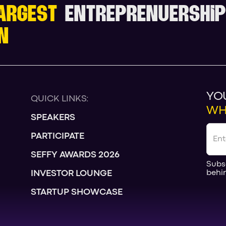
ARGEST
ENTREPRENUERSHIP
N
YO
QUICK LINKS:
WH
SPEAKERS
PARTICIPATE
SEFFY AWARDS 2026
Subs
behi
INVESTOR LOUNGE
STARTUP SHOWCASE