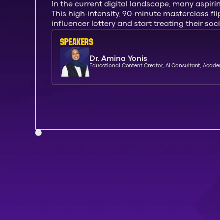
In the current digital landscape, many aspiri
This high-intensity, 90-minute masterclass fl
influencer lottery and start treating their so
SPEAKERs
Dr. Amina Yonis
Educational Content Creator, AI Consultant, Acad