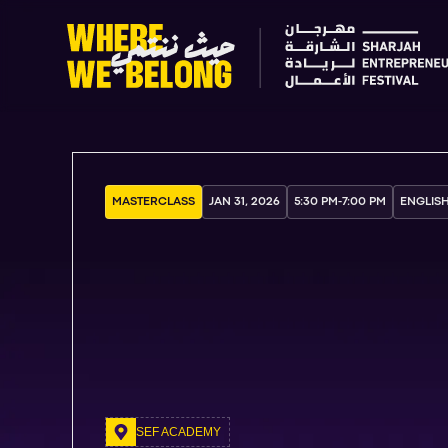
MASTERCLASS
JAN 31, 2026
5:30 PM
-
7:00 PM
ENGLIS
SEF ACADEMY