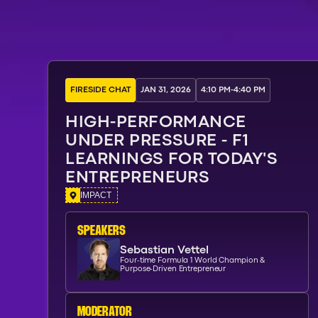
FIRESIDE CHAT
JAN 31, 2026
4:10 PM
-
4:40 PM
HIGH-PERFORMANCE
UNDER PRESSURE - F1
LEARNINGS FOR TODAY'S
ENTREPRENEURS
IMPACT
SPEAKERs
Sebastian Vettel
Four-time Formula 1 World Champion &
Purpose-Driven Entrepreneur
moderator