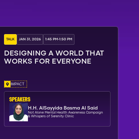
TALK
JAN 31, 2026
1:45 PM
-
1:50 PM
DESIGNING A WORLD THAT
WORKS FOR EVERYONE
IMPACT
SPEAKERs
H.H. AlSayyida Basma Al Said
Not Alone Mental Health Awareness Campaign
& Whispers of Serenity Clinic