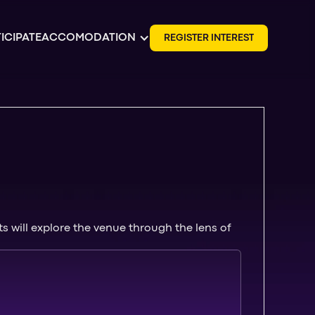
ICIPATE
ACCOMODATION
R
E
G
I
S
T
E
R
I
N
T
E
R
E
S
T
 will explore the venue through the lens of