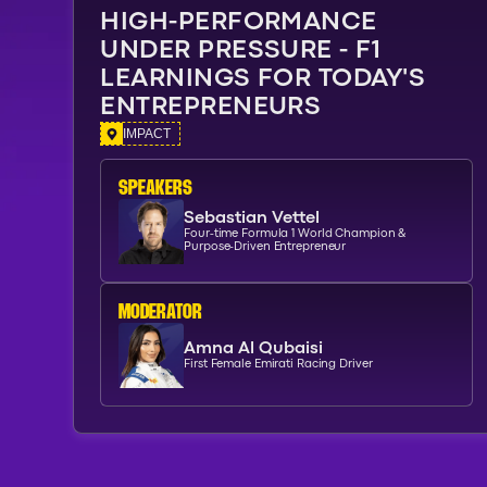
HIGH-PERFORMANCE
UNDER PRESSURE - F1
LEARNINGS FOR TODAY'S
ENTREPRENEURS
IMPACT
SPEAKERs
Sebastian Vettel
Four-time Formula 1 World Champion &
Purpose-Driven Entrepreneur
moderator
Amna Al Qubaisi
First Female Emirati Racing Driver