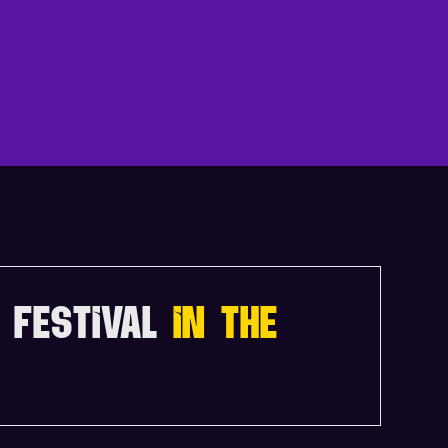
N
D
A
 FESTIVAL
IN THE