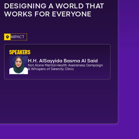
DESIGNING A WORLD THAT
WORKS FOR EVERYONE
IMPACT
SPEAKERs
H.H. AlSayyida Basma Al Said
Not Alone Mental Health Awareness Campaign
& Whispers of Serenity Clinic