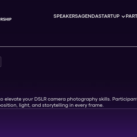
SPEAKERS
AGENDA
STARTUP
PART
elevate your DSLR camera photography skills. Participants
ition, light, and storytelling in every frame.