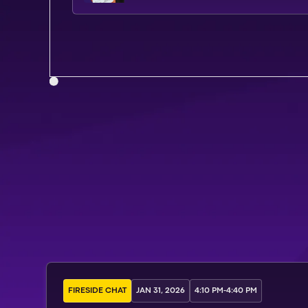
FIRESIDE CHAT
JAN 31, 2026
4:10 PM
-
4:40 PM