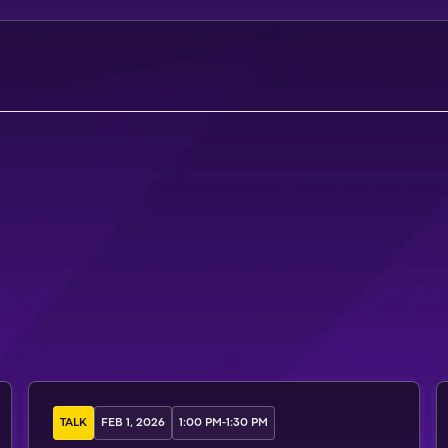
A
T
T
E
N
D
M
A
S
T
E
R
C
L
A
S
S
TALK
FEB 1, 2026
1:00 PM
-
1:30 PM