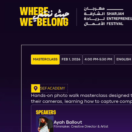
MASTERCLASS
FEB 1, 2026
4:00 PM
-
5:30 PM
ENGLISH
SEF ACADEMY
Hands-on photo walk masterclass designed to 
their cameras, learning how to capture compos
SPEAKERs
Ayah Ballout
Filmmaker, Creative Director & Artist