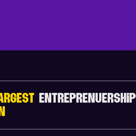
V
I
E
W
F
U
L
L
A
G
E
ARGEST
ENTREPRENUERSHIP
N