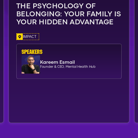
THE PSYCHOLOGY OF
BELONGING: YOUR FAMILY IS
YOUR HIDDEN ADVANTAGE
IMPACT
SPEAKERs
Kareem Esmail
Founder & CEO, Mental Health Hub