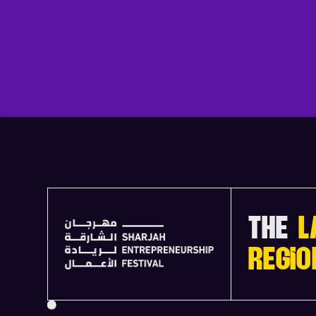
THE
L
REGIO