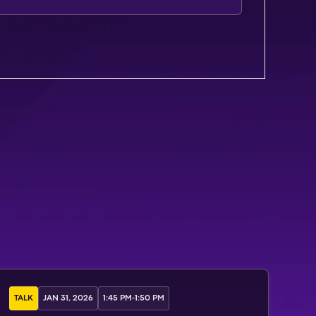
TALK
JAN 31, 2026
1:45 PM
-
1:50 PM